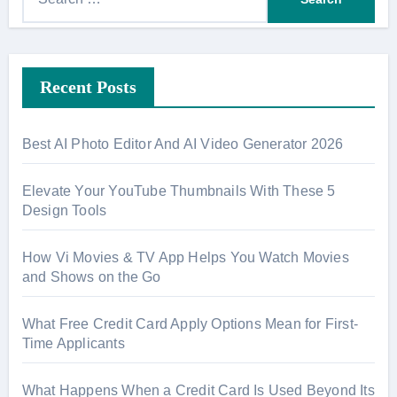
e
a
r
Recent Posts
c
h
f
Best AI Photo Editor And AI Video Generator 2026
o
r
Elevate Your YouTube Thumbnails With These 5
:
Design Tools
How Vi Movies & TV App Helps You Watch Movies
and Shows on the Go
What Free Credit Card Apply Options Mean for First-
Time Applicants
What Happens When a Credit Card Is Used Beyond Its