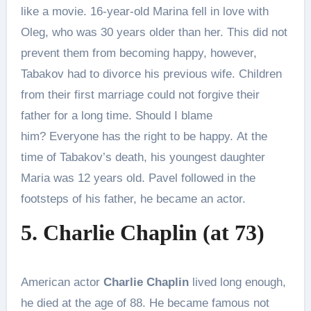
like a movie. 16-year-old Marina fell in love with
Oleg, who was 30 years older than her. This did not
prevent them from becoming happy, however,
Tabakov had to divorce his previous wife. Children
from their first marriage could not forgive their
father for a long time. Should I blame
him? Everyone has the right to be happy. At the
time of Tabakov’s death, his youngest daughter
Maria was 12 years old. Pavel followed in the
footsteps of his father, he became an actor.
5. Charlie Chaplin (at 73)
American actor
Charlie Chaplin
lived long enough,
he died at the age of 88. He became famous not