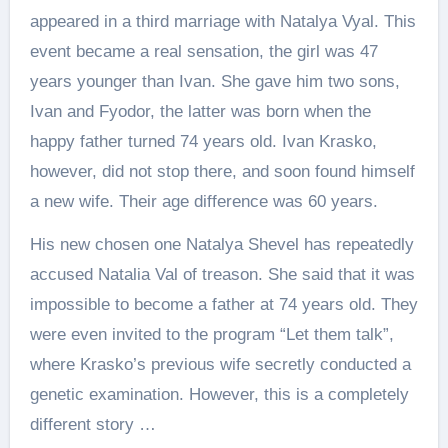
appeared in a third marriage with Natalya Vyal. This
event became a real sensation, the girl was 47
years younger than Ivan. She gave him two sons,
Ivan and Fyodor, the latter was born when the
happy father turned 74 years old. Ivan Krasko,
however, did not stop there, and soon found himself
a new wife. Their age difference was 60 years.
His new chosen one Natalya Shevel has repeatedly
accused Natalia Val of treason. She said that it was
impossible to become a father at 74 years old. They
were even invited to the program “Let them talk”,
where Krasko’s previous wife secretly conducted a
genetic examination. However, this is a completely
different story …