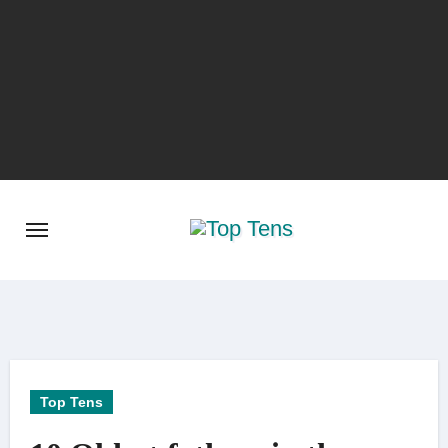
Skip
to
content
Top Tens