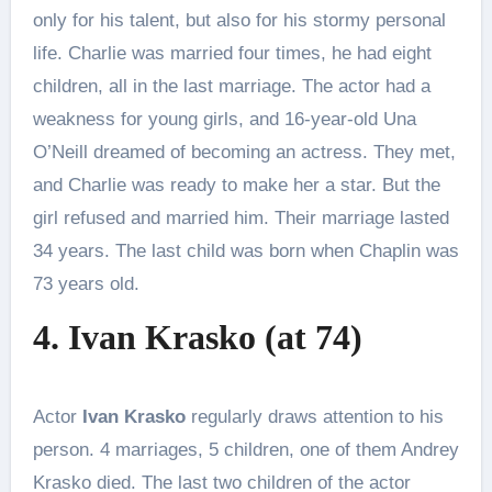
only for his talent, but also for his stormy personal
life. Charlie was married four times, he had eight
children, all in the last marriage. The actor had a
weakness for young girls, and 16-year-old Una
O’Neill dreamed of becoming an actress. They met,
and Charlie was ready to make her a star. But the
girl refused and married him. Their marriage lasted
34 years. The last child was born when Chaplin was
73 years old.
4. Ivan Krasko (at 74)
Actor
Ivan Krasko
regularly draws attention to his
person. 4 marriages, 5 children, one of them Andrey
Krasko died. The last two children of the actor