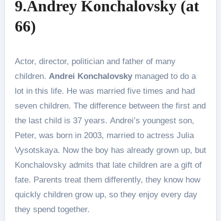
9.Andrey Konchalovsky (at
66)
Actor, director, politician and father of many
children.
Andrei Konchalovsky
managed to do a
lot in this life. He was married five times and had
seven children. The difference between the first and
the last child is 37 years. Andrei’s youngest son,
Peter, was born in 2003, married to actress Julia
Vysotskaya. Now the boy has already grown up, but
Konchalovsky admits that late children are a gift of
fate. Parents treat them differently, they know how
quickly children grow up, so they enjoy every day
they spend together.