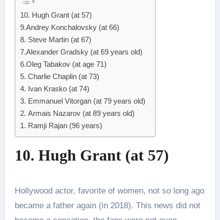
10. Hugh Grant (at 57)
9.Andrey Konchalovsky (at 66)
8. Steve Martin (at 67)
7.Alexander Gradsky (at 69 years old)
6.Oleg Tabakov (at age 71)
5. Charlie Chaplin (at 73)
4. Ivan Krasko (at 74)
3. Emmanuel Vitorgan (at 79 years old)
2. Armais Nazarov (at 89 years old)
1. Ramji Rajan (96 years)
10. Hugh Grant (at 57)
Hollywood actor, favorite of women, not so long ago
became a father again (in 2018). This news did not