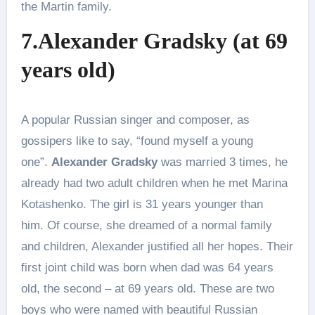
the Martin family.
7.Alexander Gradsky (at 69
years old)
A popular Russian singer and composer, as
gossipers like to say, “found myself a young
one”.
Alexander Gradsky
was married 3 times, he
already had two adult children when he met Marina
Kotashenko. The girl is 31 years younger than
him. Of course, she dreamed of a normal family
and children, Alexander justified all her hopes. Their
first joint child was born when dad was 64 years
old, the second – at 69 years old. These are two
boys who were named with beautiful Russian