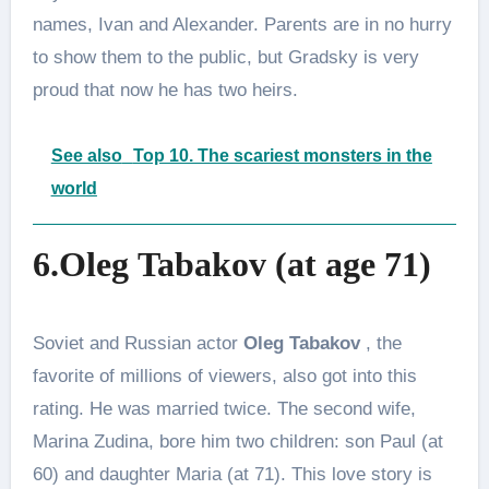
names, Ivan and Alexander. Parents are in no hurry
to show them to the public, but Gradsky is very
proud that now he has two heirs.
See also
Top 10. The scariest monsters in the
world
6.Oleg Tabakov (at age 71)
Soviet and Russian actor
Oleg Tabakov
, the
favorite of millions of viewers, also got into this
rating. He was married twice. The second wife,
Marina Zudina, bore him two children: son Paul (at
60) and daughter Maria (at 71). This love story is