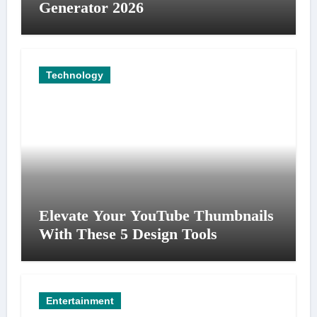
Generator 2026
Technology
Elevate Your YouTube Thumbnails
With These 5 Design Tools
Entertainment