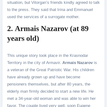
situation, but Vitorgan’s friends kindly agreed to talk
to the press. They said that Irina and Emmanuel
used the services of a surrogate mother.
2. Armais Nazarov (at 89
years old)
This unique story took place in the Krasnodar
Territory in the city of Armavir.
Armais Nazarov
is
a veteran of the Great Patriotic War. His children
have already grown up and have become
pensioners themselves, but after 80 years, the
elderly man firmly decided to start a new life. He
met a 34-year-old woman and was able to win her
favor. The couple lived very well, soon Eugene