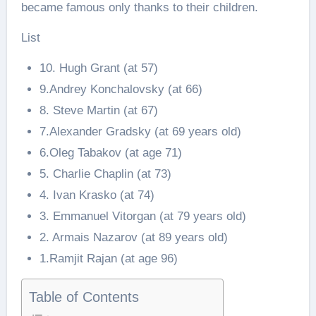
became famous only thanks to their children.
List
10. Hugh Grant (at 57)
9.Andrey Konchalovsky (at 66)
8. Steve Martin (at 67)
7.Alexander Gradsky (at 69 years old)
6.Oleg Tabakov (at age 71)
5. Charlie Chaplin (at 73)
4. Ivan Krasko (at 74)
3. Emmanuel Vitorgan (at 79 years old)
2. Armais Nazarov (at 89 years old)
1.Ramjit Rajan (at age 96)
Table of Contents