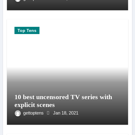
Top Tens
10 best uncensored TV series with
explicit scenes
gettoptens
Jan 18, 2021