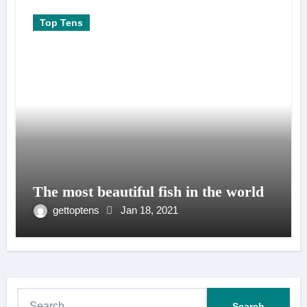
Top Tens
The most beautiful fish in the world
gettoptens
Jan 18, 2021
S