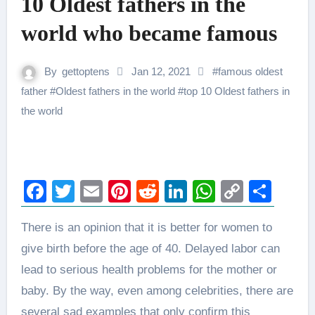
10 Oldest fathers in the
world who became famous
By
gettoptens
Jan 12, 2021
#
famous oldest
father
#
Oldest fathers in the world
#
top 10 Oldest fathers in
the world
Facebook
Twitter
Email
Pinterest
Reddit
LinkedIn
WhatsAp
Copy
Sha
Link
There is an opinion that it is better for women to
give birth before the age of 40. Delayed labor can
lead to serious health problems for the mother or
baby. By the way, even among celebrities, there are
several sad examples that only confirm this