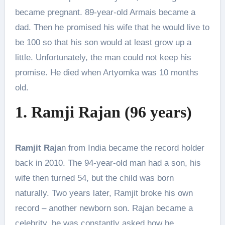
became pregnant. 89-year-old Armais became a
dad. Then he promised his wife that he would live to
be 100 so that his son would at least grow up a
little. Unfortunately, the man could not keep his
promise. He died when Artyomka was 10 months
old.
1. Ramji Rajan (96 years)
Ramjit Raja
n from India became the record holder
back in 2010. The 94-year-old man had a son, his
wife then turned 54, but the child was born
naturally. Two years later, Ramjit broke his own
record – another newborn son. Rajan became a
celebrity, he was constantly asked how he