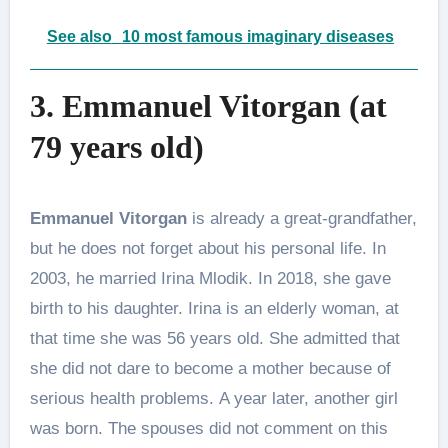
See also
10 most famous imaginary diseases
3. Emmanuel Vitorgan (at
79 years old)
Emmanuel Vitorgan
is already a great-grandfather,
but he does not forget about his personal life. In
2003, he married Irina Mlodik. In 2018, she gave
birth to his daughter. Irina is an elderly woman, at
that time she was 56 years old. She admitted that
she did not dare to become a mother because of
serious health problems. A year later, another girl
was born. The spouses did not comment on this