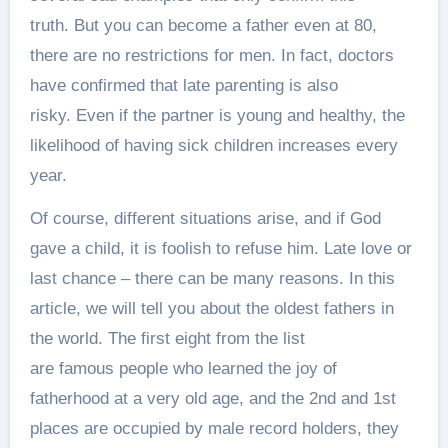
truth. But you can become a father even at 80,
there are no restrictions for men. In fact, doctors
have confirmed that late parenting is also
risky. Even if the partner is young and healthy, the
likelihood of having sick children increases every
year.
Of course, different situations arise, and if God
gave a child, it is foolish to refuse him. Late love or
last chance – there can be many reasons. In this
article, we will tell you about the oldest fathers in
the world. The first eight from the list
are famous people who learned the joy of
fatherhood at a very old age, and the 2nd and 1st
places are occupied by male record holders, they