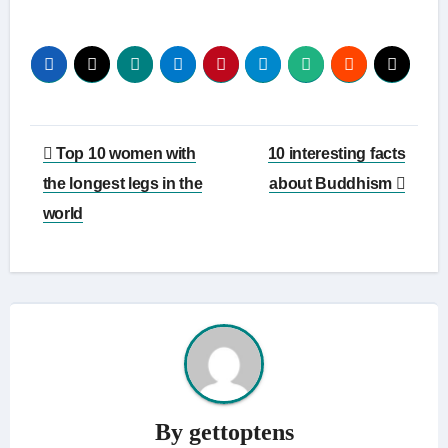
Link
Post
Top 10 women with
10 interesting facts
navigation
the longest legs in the
about Buddhism
world
By
gettoptens