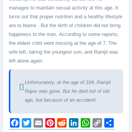
manages to maintain sexual activity at this age. It
turns out that proper nutrition and a healthy lifestyle
are to blame . But the birth of children did not bring
happiness to the man. According to some reports,
the eldest child went missing at the age of 7. The
wife left, taking the youngest son, and Ramjit was
left alone again.
Unfortunately, at the age of 104, Ramjit
Rajav was gone. But he died not of old
age, but because of an accident!
Facebook
Twitter
Email
Pinterest
Reddit
LinkedIn
WhatsAp
Copy
Sha