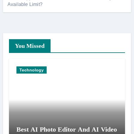
Available Limit?
You Missed
Technology
Best AI Photo Editor And AI Video