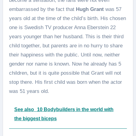
become a sensation, the fans were not even
embarrassed by the fact that
Hugh Grant
was 57
years old at the time of the child’s birth. His chosen
one is Swedish TV producer Anna Eberstein 22
years younger than her husband. This is their third
child together, but parents are in no hurry to share
their happiness with the public. Until now, neither
gender nor name is known. Now he already has 5
children, but it is quite possible that Grant will not
stop there. His first child was born when the actor
was 51 years old.
See also
10 Bodybuilders in the world with
the biggest biceps