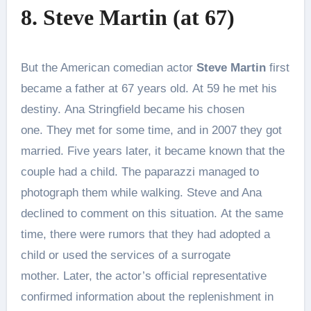
8. Steve Martin (at 67)
But the American comedian actor
Steve Martin
first
became a father at 67 years old. At 59 he met his
destiny. Ana Stringfield became his chosen
one. They met for some time, and in 2007 they got
married. Five years later, it became known that the
couple had a child. The paparazzi managed to
photograph them while walking. Steve and Ana
declined to comment on this situation. At the same
time, there were rumors that they had adopted a
child or used the services of a surrogate
mother. Later, the actor’s official representative
confirmed information about the replenishment in