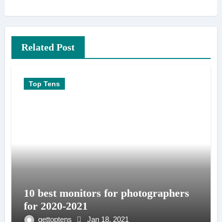
Related Post
Top Tens
10 best monitors for photographers
for 2020-2021
gettoptens
Jan 18, 2021