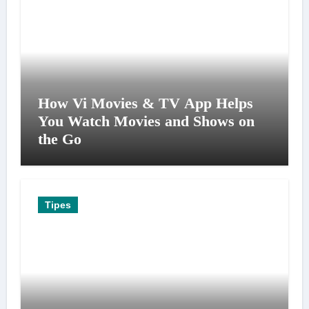
How Vi Movies & TV App Helps
You Watch Movies and Shows on
the Go
Tipes