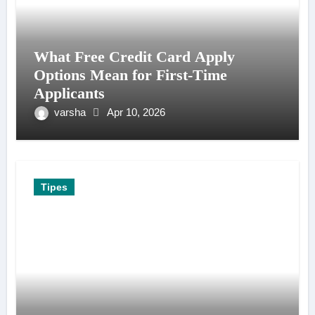
What Free Credit Card Apply
Options Mean for First-Time
Applicants
varsha
Apr 10, 2026
Tipes