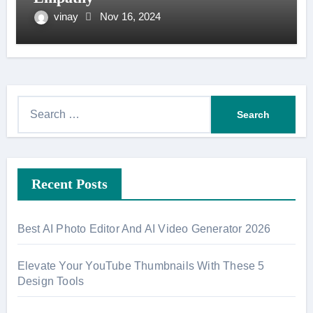
vinay
Nov 16, 2024
S
e
a
r
Recent Posts
c
h
f
Best AI Photo Editor And AI Video Generator 2026
o
r
Elevate Your YouTube Thumbnails With These 5
:
Design Tools