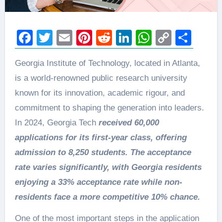
Facebook
Twitter
Email
Pinterest
Reddit
LinkedIn
WhatsAp
Copy
Sha
Link
Georgia Institute of Technology, located in Atlanta,
is a world-renowned public research university
known for its innovation, academic rigour, and
commitment to shaping the generation into leaders.
In 2024, Georgia Tech
received 60,000
applications for its first-year class, offering
admission to 8,250 students. The acceptance
rate varies significantly, with Georgia residents
enjoying a 33% acceptance rate while non-
residents face a more competitive 10% chance.
One of the most important steps in the application