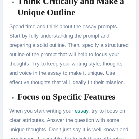
Think Critically and Make a
Unique Outline
Spend time and think about the essay prompts.
Start by fully understanding the prompt and
preparing a solid outline. Then, specify a structured
outline of the prompt that will help to focus your
thoughts. Try to keep your writing style, thoughts
and voice in the essay to make it unique. Use
effective thoughts that will ideally fit their mission.
Focus on Specific Features
When you start writing your
essay
,
try to focus on
clear attributes. Answer the question with some
unique thoughts. Don’t just say it is well-known and
prestigious. If possible, try to link these attributes