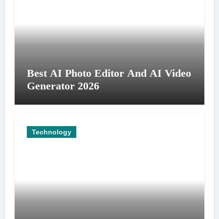
Best AI Photo Editor And AI Video
Generator 2026
Technology