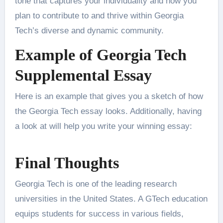
tone that captures your individuality and how you
plan to contribute to and thrive within Georgia
Tech’s diverse and dynamic community.
Example of Georgia Tech
Supplemental Essay
Here is an example that gives you a sketch of how
the Georgia Tech essay looks. Additionally, having
a look at will help you write your winning essay:
Final Thoughts
Georgia Tech is one of the leading research
universities in the United States. A GTech education
equips students for success in various fields,