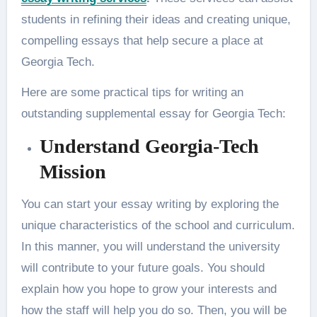
students in refining their ideas and creating unique,
compelling essays that help secure a place at
Georgia Tech.
Here are some practical tips for writing an
outstanding supplemental essay for Georgia Tech:
Understand Georgia-Tech
Mission
You can start your essay writing by exploring the
unique characteristics of the school and curriculum.
In this manner, you will understand the university
will contribute to your future goals. You should
explain how you hope to grow your interests and
how the staff will help you do so. Then, you will be