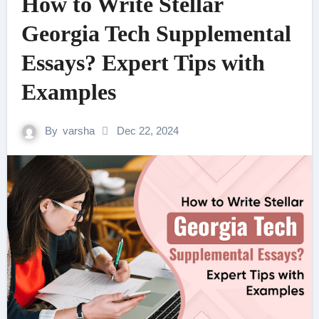
How to Write Stellar
Georgia Tech Supplemental
Essays? Expert Tips with
Examples
By
varsha
Dec 22, 2024