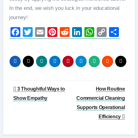
In the end, we wish you luck in your educational
journey!
Facebook
Twitter
Email
Pinterest
Reddit
LinkedIn
WhatsAp
Copy
Sha
Link
Post
3 Thoughtful Ways to
How Routine
navigation
Show Empathy
Commercial Cleaning
Supports Operational
Efficiency