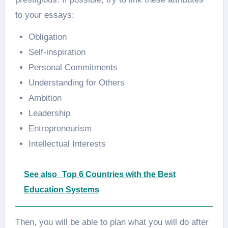
to your essays:
Obligation
Self-inspiration
Personal Commitments
Understanding for Others
Ambition
Leadership
Entrepreneurism
Intellectual Interests
See also
Top 6 Countries with the Best
Education Systems
Then, you will be able to plan what you will do after