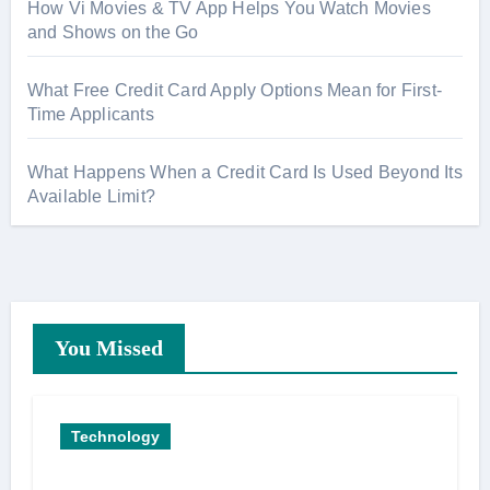
How Vi Movies & TV App Helps You Watch Movies
and Shows on the Go
What Free Credit Card Apply Options Mean for First-
Time Applicants
What Happens When a Credit Card Is Used Beyond Its
Available Limit?
You Missed
Technology