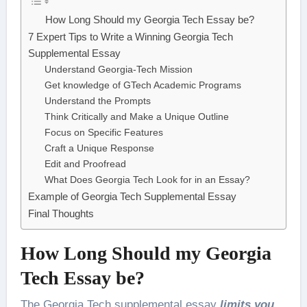
How Long Should my Georgia Tech Essay be?
7 Expert Tips to Write a Winning Georgia Tech
Supplemental Essay
Understand Georgia-Tech Mission
Get knowledge of GTech Academic Programs
Understand the Prompts
Think Critically and Make a Unique Outline
Focus on Specific Features
Craft a Unique Response
Edit and Proofread
What Does Georgia Tech Look for in an Essay?
Example of Georgia Tech Supplemental Essay
Final Thoughts
How Long Should my Georgia
Tech Essay be?
The Georgia Tech supplemental essay
limits you