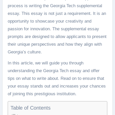
process is writing the Georgia Tech supplemental
essay. This essay is not just a requirement. It is an
opportunity to showcase your creativity and
passion for innovation. The supplemental essay
prompts are designed to allow applicants to present
their unique perspectives and how they align with
Georgia’s culture.
In this article, we will guide you through
understanding the Georgia Tech essay and offer
tips on what to write about. Read on to ensure that
your essay stands out and increases your chances
of joining this prestigious institution.
Table of Contents