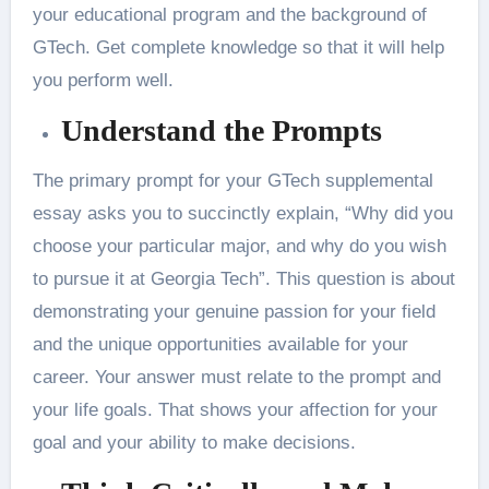
your educational program and the background of
GTech. Get complete knowledge so that it will help
you perform well.
Understand the Prompts
The primary prompt for your GTech supplemental
essay asks you to succinctly explain, “Why did you
choose your particular major, and why do you wish
to pursue it at Georgia Tech”. This question is about
demonstrating your genuine passion for your field
and the unique opportunities available for your
career. Your answer must relate to the prompt and
your life goals. That shows your affection for your
goal and your ability to make decisions.