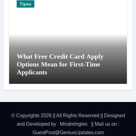
Tipes
What Free Credit Card Apply
Options Mean for First-Time
Applicants
© Copyrights 2026 || All Rights Reserved || Designed
and Developed by
Mindmingles
|| Mail us on :
GuestPost@GeniusUpdates.com