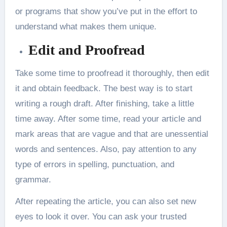
or programs that show you’ve put in the effort to
understand what makes them unique.
Edit and Proofread
Take some time to proofread it thoroughly, then edit
it and obtain feedback. The best way is to start
writing a rough draft. After finishing, take a little
time away. After some time, read your article and
mark areas that are vague and that are unessential
words and sentences. Also, pay attention to any
type of errors in spelling, punctuation, and
grammar.
After repeating the article, you can also set new
eyes to look it over. You can ask your trusted