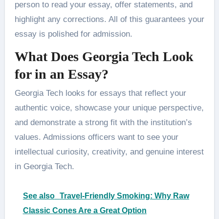
person to read your essay, offer statements, and
highlight any corrections. All of this guarantees your
essay is polished for admission.
What Does Georgia Tech Look
for in an Essay?
Georgia Tech looks for essays that reflect your
authentic voice, showcase your unique perspective,
and demonstrate a strong fit with the institution’s
values. Admissions officers want to see your
intellectual curiosity, creativity, and genuine interest
in Georgia Tech.
See also
Travel-Friendly Smoking: Why Raw
Classic Cones Are a Great Option