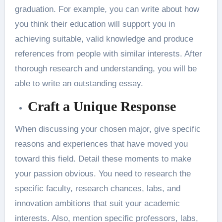
graduation. For example, you can write about how
you think their education will support you in
achieving suitable, valid knowledge and produce
references from people with similar interests. After
thorough research and understanding, you will be
able to write an outstanding essay.
Craft a Unique Response
When discussing your chosen major, give specific
reasons and experiences that have moved you
toward this field. Detail these moments to make
your passion obvious. You need to research the
specific faculty, research chances, labs, and
innovation ambitions that suit your academic
interests. Also, mention specific professors, labs,