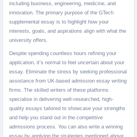
including business, engineering, medicine, and
innovation. The primary purpose of the GTech
supplemental essay is to highlight how your
interests, goals, and aspirations align with what the
university offers.
Despite spending countless hours refining your
application, it’s normal to feel uncertain about your
essay. Eliminate the stress by seeking professional
assistance from
UK-based admission essay writing
firms
. The skilled writers of these platforms
specialise in delivering well-researched, high-
quality essays tailored to showcase your strengths
and help you stand out in the competitive
admissions process. You can also write a winning
essay by applying the strategies mentioned above.