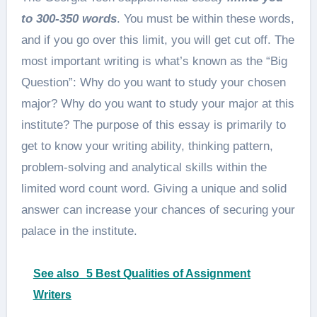
to 300-350 words
. You must be within these words,
and if you go over this limit, you will get cut off. The
most important writing is what’s known as the “Big
Question”: Why do you want to study your chosen
major? Why do you want to study your major at this
institute? The purpose of this essay is primarily to
get to know your writing ability, thinking pattern,
problem-solving and analytical skills within the
limited word count word. Giving a unique and solid
answer can increase your chances of securing your
palace in the institute.
See also
5 Best Qualities of Assignment
Writers