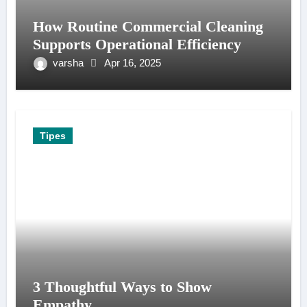
How Routine Commercial Cleaning
Supports Operational Efficiency
varsha
Apr 16, 2025
Tipes
3 Thoughtful Ways to Show
Empathy