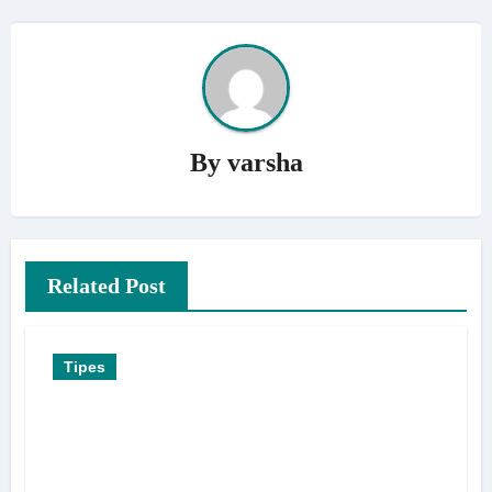
By
varsha
Related Post
Tipes