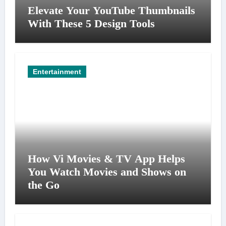
Elevate Your YouTube Thumbnails
With These 5 Design Tools
Entertainment
How Vi Movies & TV App Helps
You Watch Movies and Shows on
the Go