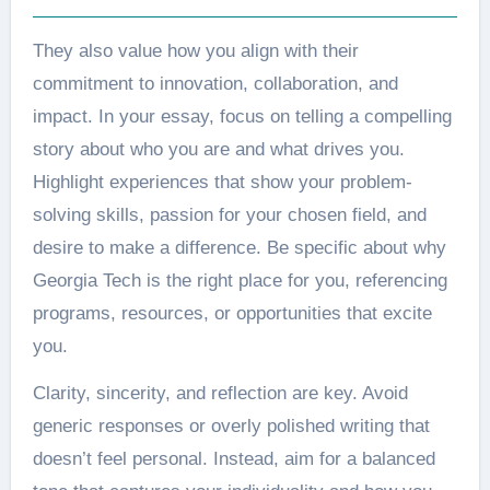
They also value how you align with their
commitment to innovation, collaboration, and
impact. In your essay, focus on telling a compelling
story about who you are and what drives you.
Highlight experiences that show your problem-
solving skills, passion for your chosen field, and
desire to make a difference. Be specific about why
Georgia Tech is the right place for you, referencing
programs, resources, or opportunities that excite
you.
Clarity, sincerity, and reflection are key. Avoid
generic responses or overly polished writing that
doesn’t feel personal. Instead, aim for a balanced