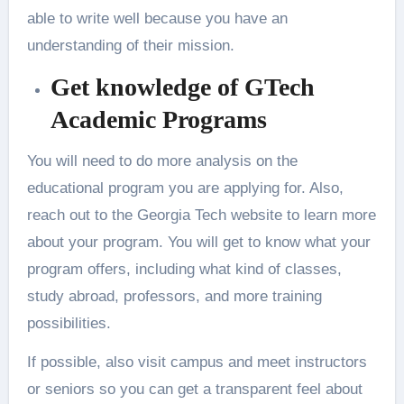
able to write well because you have an
understanding of their mission.
Get knowledge of GTech
Academic Programs
You will need to do more analysis on the
educational program you are applying for. Also,
reach out to the Georgia Tech website to learn more
about your program. You will get to know what your
program offers, including what kind of classes,
study abroad, professors, and more training
possibilities.
If possible, also visit campus and meet instructors
or seniors so you can get a transparent feel about