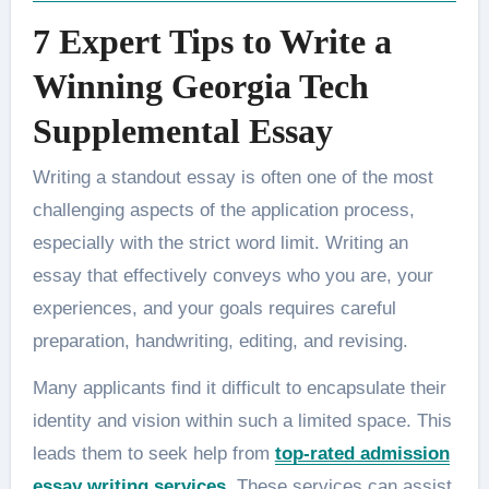
7 Expert Tips to Write a
Winning Georgia Tech
Supplemental Essay
Writing a standout essay is often one of the most
challenging aspects of the application process,
especially with the strict word limit. Writing an
essay that effectively conveys who you are, your
experiences, and your goals requires careful
preparation, handwriting, editing, and revising.
Many applicants find it difficult to encapsulate their
identity and vision within such a limited space. This
leads them to seek help from
top-rated admission
essay writing services
.
These services can assist