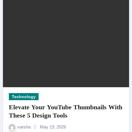
Technology
Elevate Your YouTube Thumbnails With
These 5 Design Tools
varsha
May 19, 2026