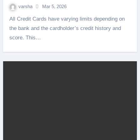
varsha
Mar 5, 2026
All Credit Cards have varying limits depending on
the bank and the cardholder’s credit history and
score. This…