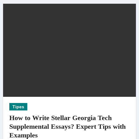
Tipes
How to Write Stellar Georgia Tech
Supplemental Essays? Expert Tips with
Examples