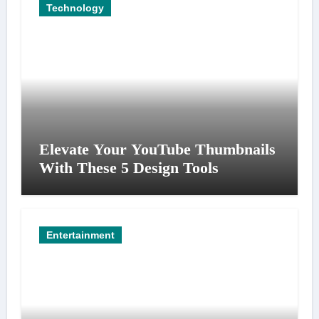
Technology
Elevate Your YouTube Thumbnails
With These 5 Design Tools
Entertainment