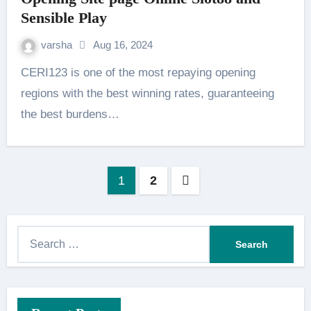
Sensible Play
varsha
Aug 16, 2024
CERI123 is one of the most repaying opening
regions with the best winning rates, guaranteeing
the best burdens…
Posts
1
2
pagination
S
e
a
r