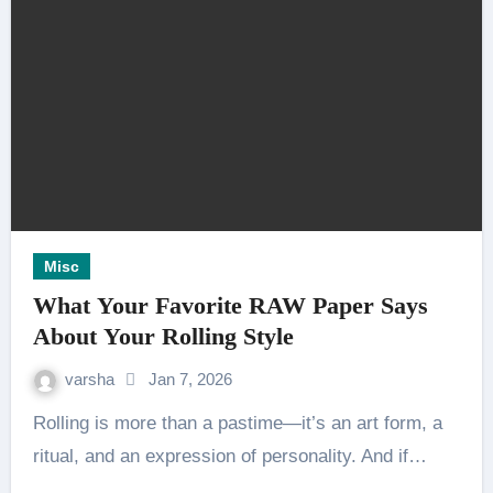
Misc
What Your Favorite RAW Paper Says
About Your Rolling Style
varsha
Jan 7, 2026
Rolling is more than a pastime—it’s an art form, a
ritual, and an expression of personality. And if…