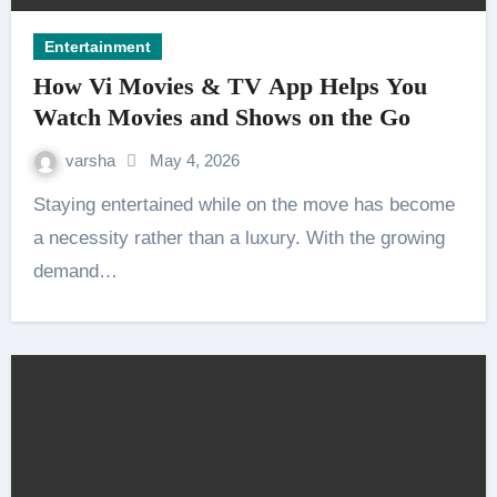
Entertainment
How Vi Movies & TV App Helps You
Watch Movies and Shows on the Go
varsha
May 4, 2026
Staying entertained while on the move has become
a necessity rather than a luxury. With the growing
demand…