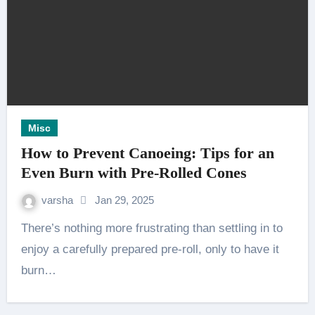
Misc
How to Prevent Canoeing: Tips for an
Even Burn with Pre-Rolled Cones
varsha
Jan 29, 2025
There’s nothing more frustrating than settling in to
enjoy a carefully prepared pre-roll, only to have it
burn…