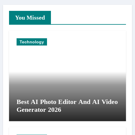
You Missed
Technology
Best AI Photo Editor And AI Video
Generator 2026