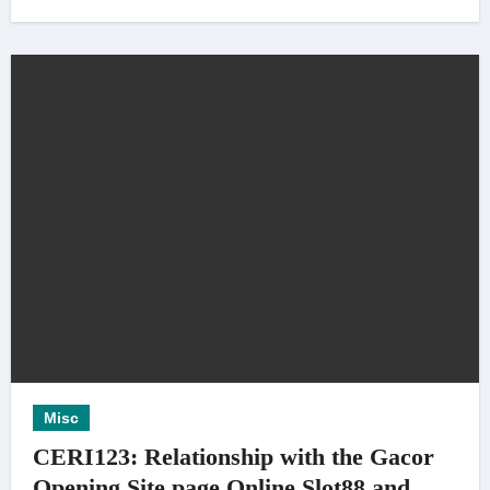
Misc
CERI123: Relationship with the Gacor
Opening Site page Online Slot88 and