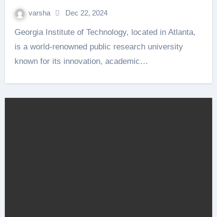
varsha
Dec 22, 2024
Georgia Institute of Technology, located in Atlanta,
is a world-renowned public research university
known for its innovation, academic…