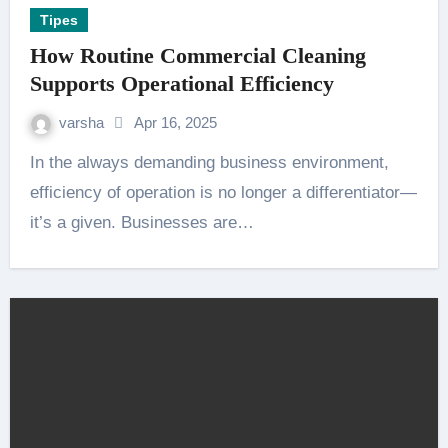
Tipes
How Routine Commercial Cleaning
Supports Operational Efficiency
varsha
Apr 16, 2025
In the always demanding business environment,
efficiency of operation is no longer a differentiator—
it’s a given. Businesses are…