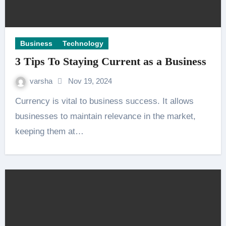
Business
Technology
3 Tips To Staying Current as a Business
varsha
Nov 19, 2024
Currency is vital to business success. It allows
businesses to maintain relevance in the market,
keeping them at…