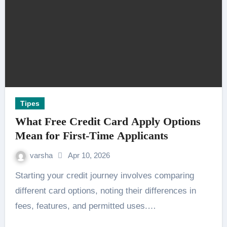
Tipes
What Free Credit Card Apply Options
Mean for First-Time Applicants
varsha
Apr 10, 2026
Starting your credit journey involves comparing
different card options, noting their differences in
fees, features, and permitted uses.…