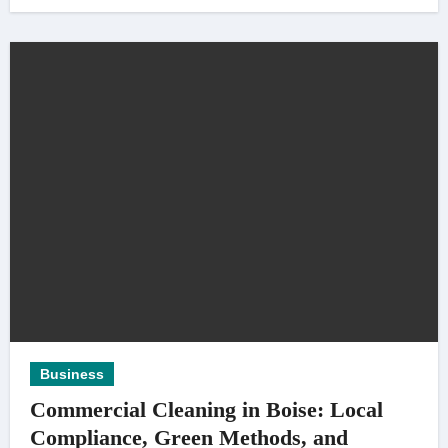
Business
Commercial Cleaning in Boise: Local
Compliance, Green Methods, and