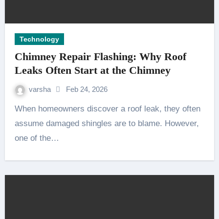
Technology
Chimney Repair Flashing: Why Roof
Leaks Often Start at the Chimney
varsha
Feb 24, 2026
When homeowners discover a roof leak, they often
assume damaged shingles are to blame. However,
one of the…