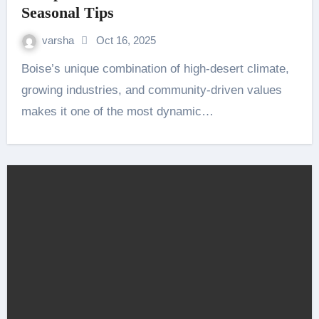
Seasonal Tips
varsha
Oct 16, 2025
Boise’s unique combination of high-desert climate,
growing industries, and community-driven values
makes it one of the most dynamic…