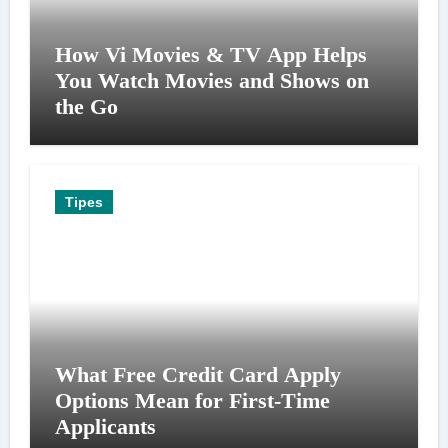
How Vi Movies & TV App Helps
You Watch Movies and Shows on
the Go
Tipes
What Free Credit Card Apply
Options Mean for First-Time
Applicants