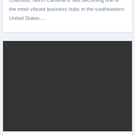
Charlotte, North Carolina is fast becoming one of
the most vibrant business hubs in the southeastern
United States.…