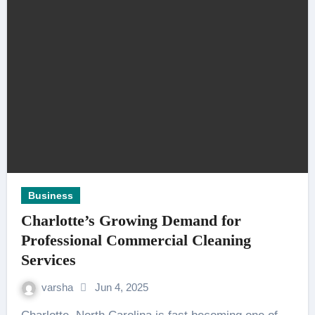
Business
Charlotte’s Growing Demand for
Professional Commercial Cleaning
Services
varsha
Jun 4, 2025