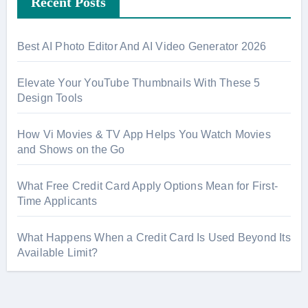
Recent Posts
c
h
f
Best AI Photo Editor And AI Video Generator 2026
o
r
Elevate Your YouTube Thumbnails With These 5
:
Design Tools
How Vi Movies & TV App Helps You Watch Movies
and Shows on the Go
What Free Credit Card Apply Options Mean for First-
Time Applicants
What Happens When a Credit Card Is Used Beyond Its
Available Limit?