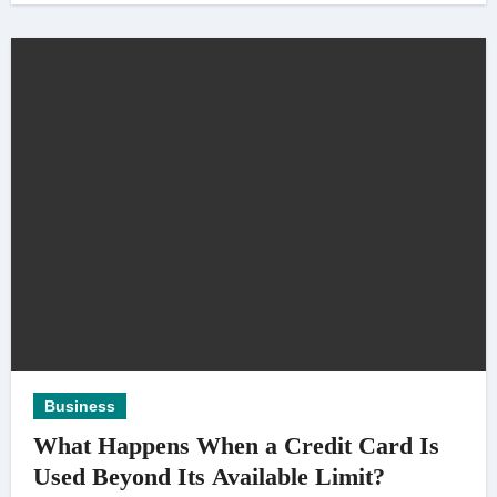
Business
What Happens When a Credit Card Is
Used Beyond Its Available Limit?