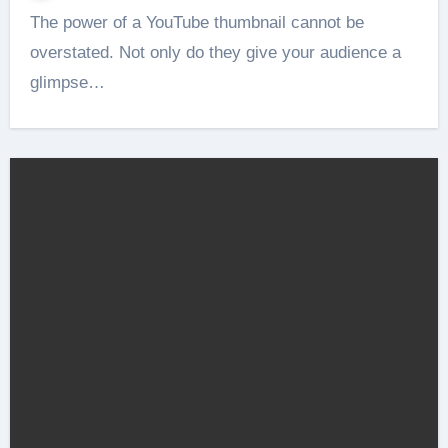
The power of a YouTube thumbnail cannot be
overstated. Not only do they give your audience a
glimpse…