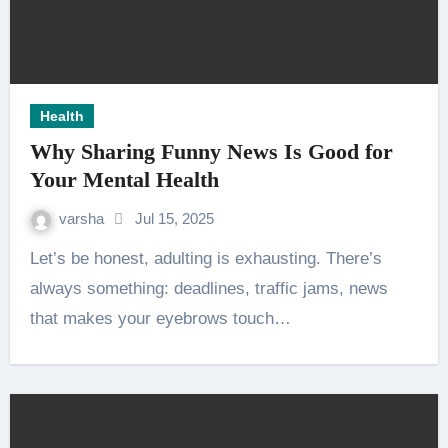
Health
Why Sharing Funny News Is Good for
Your Mental Health
varsha
Jul 15, 2025
Let’s be honest, adulting is exhausting. There’s
always something: deadlines, traffic jams, news
that makes your eyebrows touch…