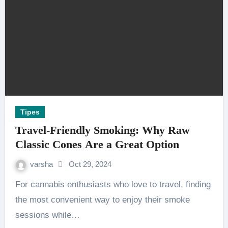
Tipes
Travel-Friendly Smoking: Why Raw
Classic Cones Are a Great Option
varsha
Oct 29, 2024
For cannabis enthusiasts who love to travel, finding
the most convenient way to enjoy their smoke
sessions while…