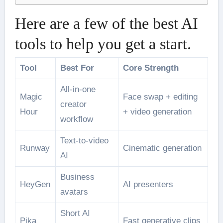
Here are a few of the best AI
tools to help you get a start.
Tool
Best For
Core Strength
All-in-one
Magic
Face swap + editing
creator
Hour
+ video generation
workflow
Text-to-video
Runway
Cinematic generation
AI
Business
HeyGen
AI presenters
avatars
Short AI
Pika
Fast generative clips