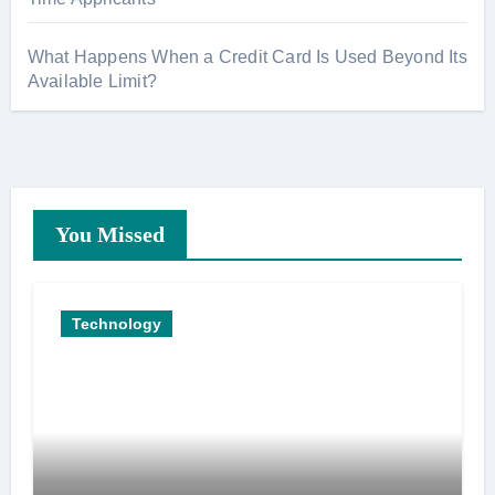
What Happens When a Credit Card Is Used Beyond Its
Available Limit?
You Missed
Technology