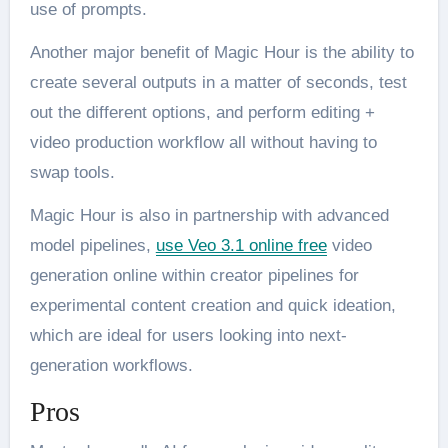
use of prompts.
Another major benefit of Magic Hour is the ability to
create several outputs in a matter of seconds, test
out the different options, and perform editing +
video production workflow all without having to
swap tools.
Magic Hour is also in partnership with advanced
model pipelines,
use Veo 3.1 online free
video
generation online within creator pipelines for
experimental content creation and quick ideation,
which are ideal for users looking into next-
generation workflows.
Pros