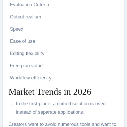
Evaluation Criteria
Output realism
Speed
Ease of use
Editing flexibility
Free plan value
Workflow efficiency
Market Trends in 2026
In the first place, a unified solution is used
instead of separate applications.
Creators want to avoid numerous tools and want to