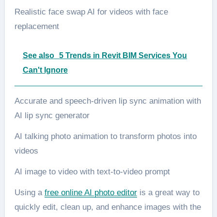
Realistic face swap AI for videos with face
replacement
See also
5 Trends in Revit BIM Services You
Can't Ignore
Accurate and speech-driven lip sync animation with
AI lip sync generator
AI talking photo animation to transform photos into
videos
AI image to video with text-to-video prompt
Using a
free online AI photo editor
is a great way to
quickly edit, clean up, and enhance images with the