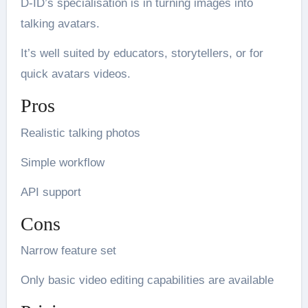
D-ID’s specialisation is in turning images into
talking avatars.
It’s well suited by educators, storytellers, or for
quick avatars videos.
Pros
Realistic talking photos
Simple workflow
API support
Cons
Narrow feature set
Only basic video editing capabilities are available