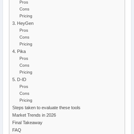
Pros
Cons
Pricing
3. HeyGen
Pros
Cons
Pricing
4. Pika
Pros
Cons
Pricing
5. D-ID
Pros
Cons
Pricing
Steps taken to evaluate these tools
Market Trends in 2026
Final Takeaway
FAQ