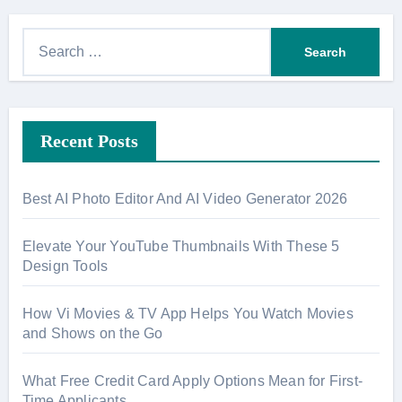
S
e
a
r
Recent Posts
c
h
f
Best AI Photo Editor And AI Video Generator 2026
o
r
Elevate Your YouTube Thumbnails With These 5
:
Design Tools
How Vi Movies & TV App Helps You Watch Movies
and Shows on the Go
What Free Credit Card Apply Options Mean for First-
Time Applicants