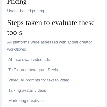
Pricing
Usage-based pricing
Steps taken to evaluate these
tools
All platforms were assessed with actual creator
workflows:
AI face swap video ads
TikTok and Instagram Reels.
Video: AI prompts for text to video
Talking avatar videos
Marketing creatives