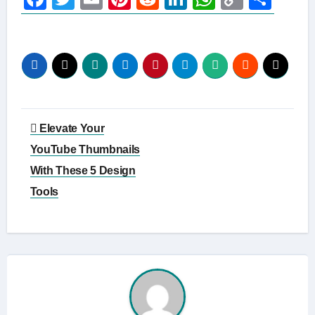
Link
Post
Elevate Your
navigation
YouTube Thumbnails
With These 5 Design
Tools