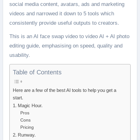
social media content, avatars, ads and marketing
videos and narrowed it down to 5 tools which
consistently provide useful outputs to creators.
This is an AI face swap video to video AI + AI photo
editing guide, emphasising on speed, quality and
usability.
Table of Contents
Here are a few of the best AI tools to help you get a
start.
1. Magic Hour.
Pros
Cons
Pricing
2. Runway.