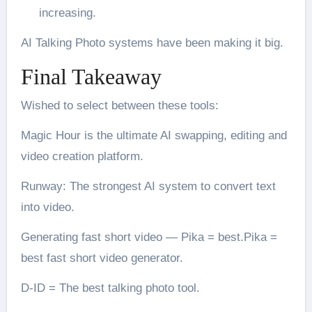
increasing.
AI Talking Photo systems have been making it big.
Final Takeaway
Wished to select between these tools:
Magic Hour is the ultimate AI swapping, editing and
video creation platform.
Runway: The strongest AI system to convert text
into video.
Generating fast short video — Pika = best.Pika =
best fast short video generator.
D-ID = The best talking photo tool.