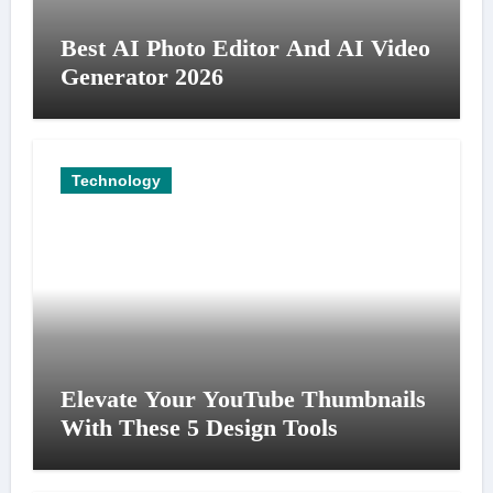
Best AI Photo Editor And AI Video
Generator 2026
Technology
Elevate Your YouTube Thumbnails
With These 5 Design Tools