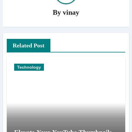
By
vinay
Related Post
Technology