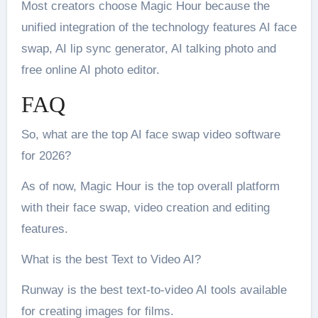
Most creators choose Magic Hour because the
unified integration of the technology features AI face
swap, AI lip sync generator, AI talking photo and
free online AI photo editor.
FAQ
So, what are the top AI face swap video software
for 2026?
As of now, Magic Hour is the top overall platform
with their face swap, video creation and editing
features.
What is the best Text to Video AI?
Runway is the best text-to-video AI tools available
for creating images for films.