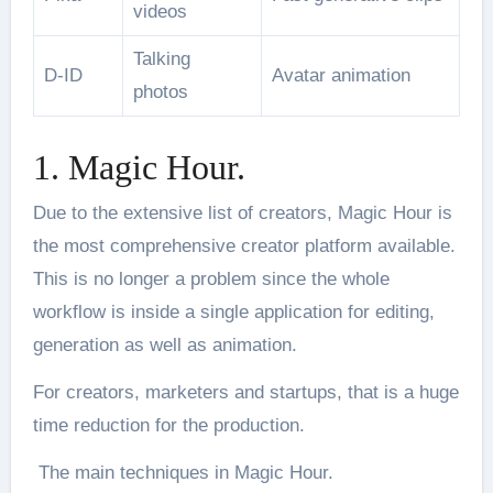
videos
Talking
D-ID
Avatar animation
photos
1. Magic Hour.
Due to the extensive list of creators, Magic Hour is
the most comprehensive creator platform available.
This is no longer a problem since the whole
workflow is inside a single application for editing,
generation as well as animation.
For creators, marketers and startups, that is a huge
time reduction for the production.
The main techniques in Magic Hour.