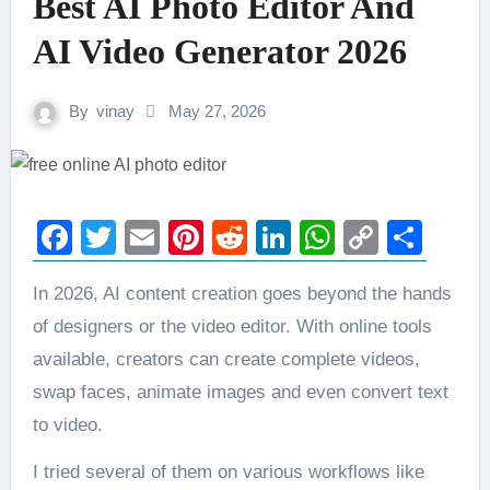
Best AI Photo Editor And
AI Video Generator 2026
By
vinay
May 27, 2026
Facebook
Twitter
Email
Pinterest
Reddit
LinkedIn
WhatsAp
Copy
Sha
Link
In 2026, AI content creation goes beyond the hands
of designers or the video editor. With online tools
available, creators can create complete videos,
swap faces, animate images and even convert text
to video.
I tried several of them on various workflows like