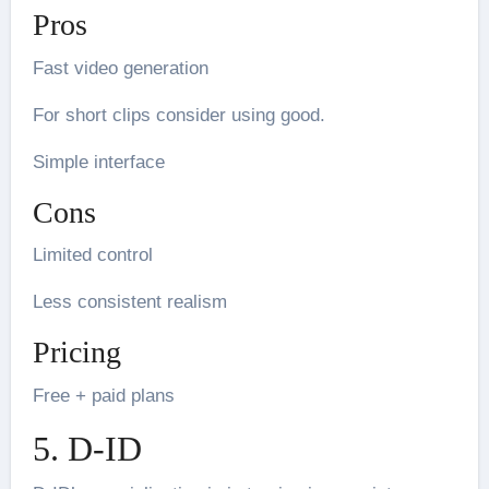
Pros
Fast video generation
For short clips consider using good.
Simple interface
Cons
Limited control
Less consistent realism
Pricing
Free + paid plans
5. D-ID