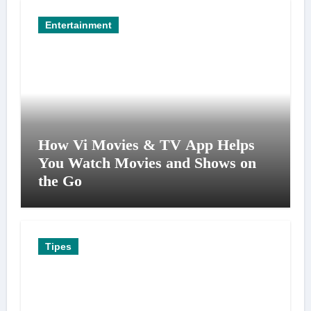
Entertainment
How Vi Movies & TV App Helps
You Watch Movies and Shows on
the Go
Tipes