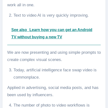
work all in one.
Text to video AI is very quickly improving.
See also
Learn how you can get an Android
TV without buying a new TV
We are now presenting and using simple prompts to
create complex visual scenes.
Today, artificial intelligence face swap video is
commonplace.
Applied in advertising, social media posts, and has
been used by influencers.
The number of photo to video workflows is