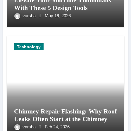
Elevate Your YouTube Thumbnails
With These 5 Design Tools
varsha
May 19, 2026
Technology
Chimney Repair Flashing: Why Roof
Leaks Often Start at the Chimney
varsha
Feb 24, 2026