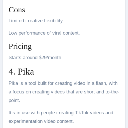
Cons
Limited creative flexibility
Low performance of viral content.
Pricing
Starts around $29/month
4. Pika
Pika is a tool built for creating video in a flash, with
a focus on creating videos that are short and to-the-
point.
It’s in use with people creating TikTok videos and
experimentation video content.