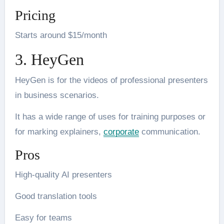
Pricing
Starts around $15/month
3. HeyGen
HeyGen is for the videos of professional presenters
in business scenarios.
It has a wide range of uses for training purposes or
for marking explainers,
corporate
communication.
Pros
High-quality AI presenters
Good translation tools
Easy for teams