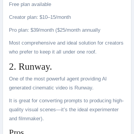
Free plan available
Creator plan: $10–15/month
Pro plan: $39/month ($25/month annually
Most comprehensive and ideal solution for creators
who prefer to keep it all under one roof.
2. Runway.
One of the most powerful agent providing AI
generated cinematic video is Runway.
It is great for converting prompts to producing high-
quality visual scenes—it’s the ideal experimenter
and filmmaker).
Pros