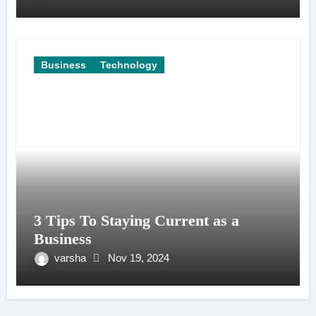
Business
Technology
3 Tips To Staying Current as a
Business
varsha
Nov 19, 2024