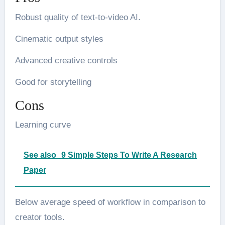
Robust quality of text-to-video AI.
Cinematic output styles
Advanced creative controls
Good for storytelling
Cons
Learning curve
See also
9 Simple Steps To Write A Research
Paper
Below average speed of workflow in comparison to
creator tools.