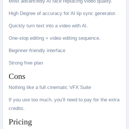
Most advancedly AI face replacing video quality.
High Degree of accuracy for AI lip sync generator.
Quickly turn text into a video with AI.
One-stop editing + video editing sequence.
Beginner-friendly interface
Strong free plan
Cons
Nothing like a full cinematic VFX Suite
If you use too much, you’ll need to pay for the extra
credits.
Pricing