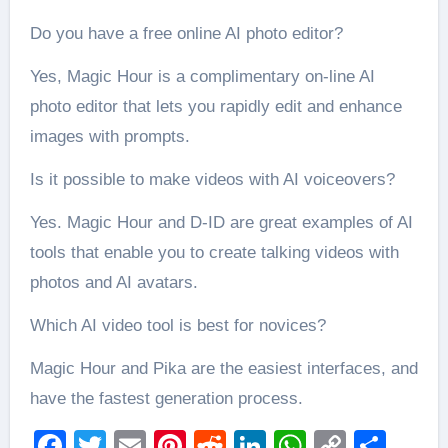
Do you have a free online AI photo editor?
Yes, Magic Hour is a complimentary on-line AI
photo editor that lets you rapidly edit and enhance
images with prompts.
Is it possible to make videos with AI voiceovers?
Yes. Magic Hour and D-ID are great examples of AI
tools that enable you to create talking videos with
photos and AI avatars.
Which AI video tool is best for novices?
Magic Hour and Pika are the easiest interfaces, and
have the fastest generation process.
Facebook
Twitter
Email
Pinterest
Reddit
LinkedIn
WhatsAp
Copy
Sha