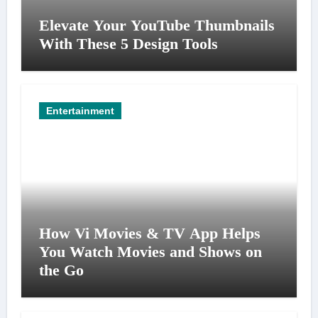
Elevate Your YouTube Thumbnails
With These 5 Design Tools
Entertainment
How Vi Movies & TV App Helps
You Watch Movies and Shows on
the Go