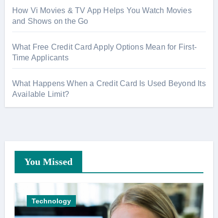
How Vi Movies & TV App Helps You Watch Movies
and Shows on the Go
What Free Credit Card Apply Options Mean for First-
Time Applicants
What Happens When a Credit Card Is Used Beyond Its
Available Limit?
You Missed
Technology