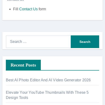
Fill
Contact Us
form
S
e
a
r
Recent Posts
c
h
f
Best AI Photo Editor And AI Video Generator 2026
o
r
Elevate Your YouTube Thumbnails With These 5
:
Design Tools