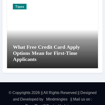
Tipes
What Free Credit Card Apply
Options Mean for First-Time
Applicants
© Copyrights 2026 || All Rights Reserved || Designed
and Developed by
Mindmingles
|| Mail us on :