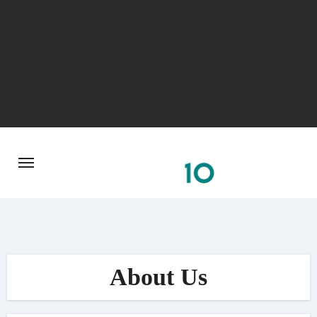
Skip
to
content
About Us