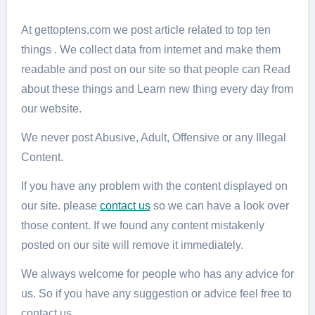
At gettoptens.com we post article related to top ten
things . We collect data from internet and make them
readable and post on our site so that people can Read
about these things and Learn new thing every day from
our website.
We never post Abusive, Adult, Offensive or any Illegal
Content.
If you have any problem with the content displayed on
our site. please
contact us
so we can have a look over
those content. If we found any content mistakenly
posted on our site will remove it immediately.
We always welcome for people who has any advice for
us. So if you have any suggestion or advice feel free to
contact us