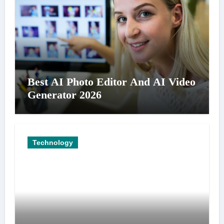
Best AI Photo Editor And AI Video
Generator 2026
Technology