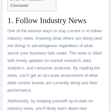
Conclusion
1. Follow Industry News
One of the easiest ways to stay current is to follow
industry news. Knowing what others are doing (and
not doing) is advantageous regardless of what
sector your business falls under. The news is filled
with timely updates on market research, data
analytics, and consumer analyses. By reading the
news, you’ll get an accurate assessment of what
other similar brands are currently doing and their
performance.
Additionally, by keeping yourself up-to-date on
industry news, you’ll likely learn about new