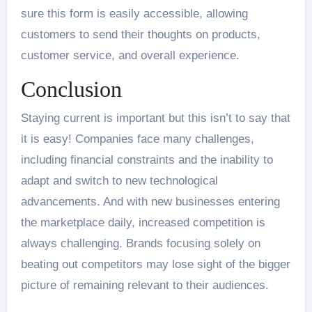
sure this form is easily accessible, allowing
customers to send their thoughts on products,
customer service, and overall experience.
Conclusion
Staying current is important but this isn’t to say that
it is easy! Companies face many challenges,
including financial constraints and the inability to
adapt and switch to new technological
advancements. And with new businesses entering
the marketplace daily, increased competition is
always challenging. Brands focusing solely on
beating out competitors may lose sight of the bigger
picture of remaining relevant to their audiences.