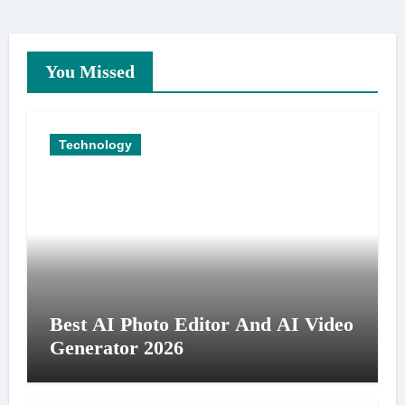
You Missed
Technology
Best AI Photo Editor And AI Video
Generator 2026