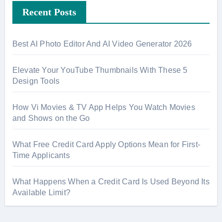
Recent Posts
c
h
f
Best AI Photo Editor And AI Video Generator 2026
o
r
Elevate Your YouTube Thumbnails With These 5
:
Design Tools
How Vi Movies & TV App Helps You Watch Movies
and Shows on the Go
What Free Credit Card Apply Options Mean for First-
Time Applicants
What Happens When a Credit Card Is Used Beyond Its
Available Limit?