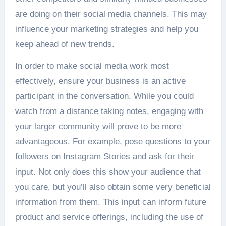
are doing on their social media channels. This may
influence your marketing strategies and help you
keep ahead of new trends.
In order to make social media work most
effectively, ensure your business is an active
participant in the conversation. While you could
watch from a distance taking notes, engaging with
your larger community will prove to be more
advantageous. For example, pose questions to your
followers on Instagram Stories and ask for their
input. Not only does this show your audience that
you care, but you’ll also obtain some very beneficial
information from them. This input can inform future
product and service offerings, including the use of