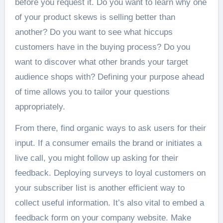
before you request it. Do you want to learn why one
of your product skews is selling better than
another? Do you want to see what hiccups
customers have in the buying process? Do you
want to discover what other brands your target
audience shops with? Defining your purpose ahead
of time allows you to tailor your questions
appropriately.
From there, find organic ways to ask users for their
input. If a consumer emails the brand or initiates a
live call, you might follow up asking for their
feedback. Deploying surveys to loyal customers on
your subscriber list is another efficient way to
collect useful information. It’s also vital to embed a
feedback form on your company website. Make