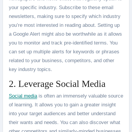
your specific industry. Subscribe to these email
newsletters, making sure to specify which industry
you’re most interested in reading about. Setting up
a Google Alert might also be worthwhile as it allows
you to monitor and track pre-identified terms. You
can set up multiple alerts for keywords or phrases
related to your business, competitors, and other
key industry topics.
2. Leverage Social Media
Social media
is often an immensely valuable source
of learning. It allows you to gain a greater insight
into your target audiences and better understand
their wants and needs. You can also discover what
other competitors and similarly-minded businesses