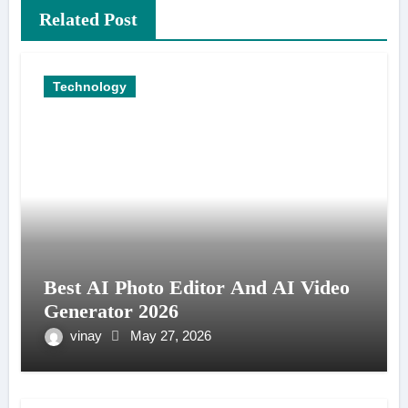
Related Post
Technology
Best AI Photo Editor And AI Video
Generator 2026
vinay
May 27, 2026