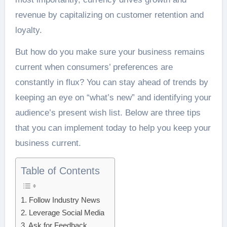
revenue by capitalizing on customer retention and
loyalty.
But how do you make sure your business remains
current when consumers’ preferences are
constantly in flux? You can stay ahead of trends by
keeping an eye on “what’s new” and identifying your
audience’s present wish list. Below are three tips
that you can implement today to help you keep your
business current.
Table of Contents
1. Follow Industry News
2. Leverage Social Media
3. Ask for Feedback