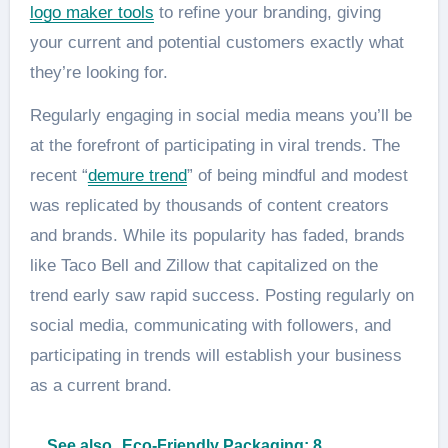
logo maker tools
to refine your branding, giving
your current and potential customers exactly what
they’re looking for.
Regularly engaging in social media means you’ll be
at the forefront of participating in viral trends. The
recent “
demure trend
” of being mindful and modest
was replicated by thousands of content creators
and brands. While its popularity has faded, brands
like Taco Bell and Zillow that capitalized on the
trend early saw rapid success. Posting regularly on
social media, communicating with followers, and
participating in trends will establish your business
as a current brand.
See also
Eco-Friendly Packaging: 8