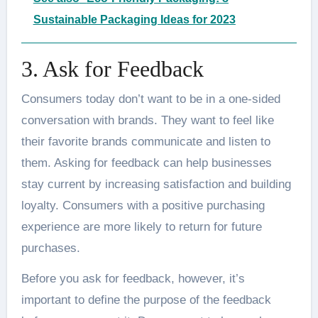
Sustainable Packaging Ideas for 2023
3. Ask for Feedback
Consumers today don’t want to be in a one-sided
conversation with brands. They want to feel like
their favorite brands communicate and listen to
them. Asking for feedback can help businesses
stay current by increasing satisfaction and building
loyalty. Consumers with a positive purchasing
experience are more likely to return for future
purchases.
Before you ask for feedback, however, it’s
important to define the purpose of the feedback