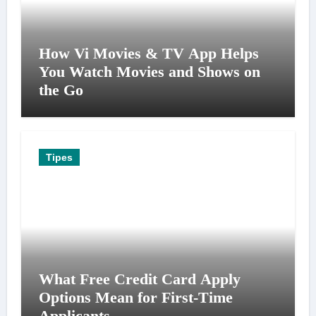
How Vi Movies & TV App Helps
You Watch Movies and Shows on
the Go
Tipes
What Free Credit Card Apply
Options Mean for First-Time
Applicants