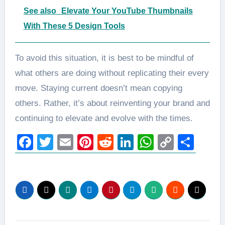
See also
Elevate Your YouTube Thumbnails
With These 5 Design Tools
To avoid this situation, it is best to be mindful of
what others are doing without replicating their every
move. Staying current doesn’t mean copying
others. Rather, it’s about reinventing your brand and
continuing to elevate and evolve with the times.
Facebook
Twitter
Email
Pinterest
Reddit
LinkedIn
WhatsAp
Copy
Sha
Link