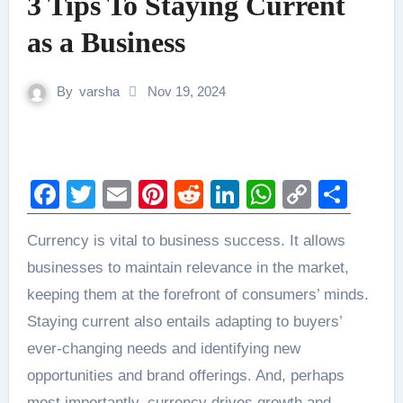
3 Tips To Staying Current
as a Business
By
varsha
Nov 19, 2024
Facebook
Twitter
Email
Pinterest
Reddit
LinkedIn
WhatsAp
Copy
Sha
Link
Currency is vital to business success. It allows
businesses to maintain relevance in the market,
keeping them at the forefront of consumers’ minds.
Staying current also entails adapting to buyers’
ever-changing needs and identifying new
opportunities and brand offerings. And, perhaps
most importantly, currency drives growth and