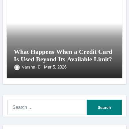
What Happens When a Credit Card
Is Used Beyond Its Available Limit?
varsha
Mar 5, 2026
S
e
a
r