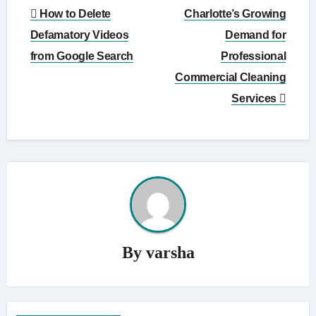
Post
How to Delete
Charlotte’s Growing
navigation
Defamatory Videos
Demand for
from Google Search
Professional
Commercial Cleaning
Services
By
varsha