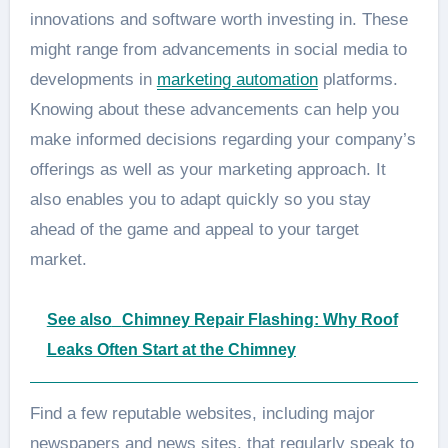
innovations and software worth investing in. These
might range from advancements in social media to
developments in
marketing automation
platforms.
Knowing about these advancements can help you
make informed decisions regarding your company’s
offerings as well as your marketing approach. It
also enables you to adapt quickly so you stay
ahead of the game and appeal to your target
market.
See also
Chimney Repair Flashing: Why Roof
Leaks Often Start at the Chimney
Find a few reputable websites, including major
newspapers and news sites, that regularly speak to