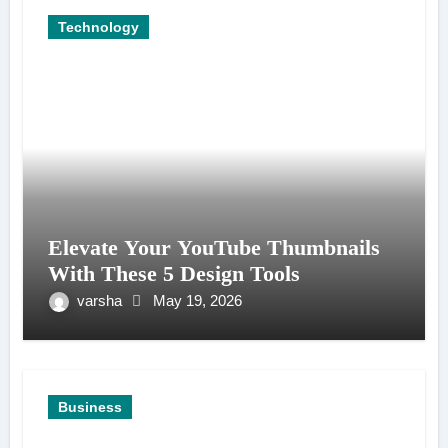
Technology
Elevate Your YouTube Thumbnails
With These 5 Design Tools
varsha
May 19, 2026
Business