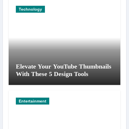
Technology
Elevate Your YouTube Thumbnails
With These 5 Design Tools
Entertainment