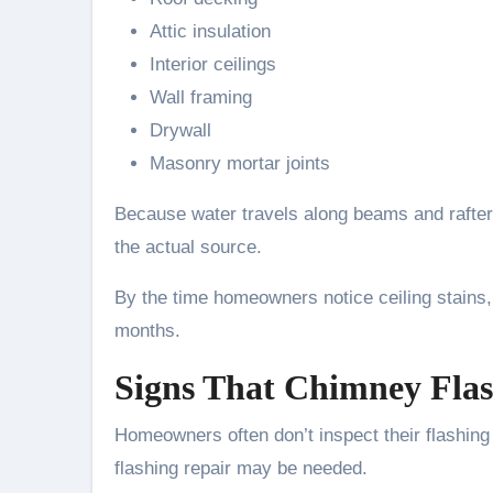
Attic insulation
Interior ceilings
Wall framing
Drywall
Masonry mortar joints
Because water travels along beams and rafters
the actual source.
By the time homeowners notice ceiling stains
months.
Signs That Chimney Flas
Homeowners often don’t inspect their flashing 
flashing repair may be needed.