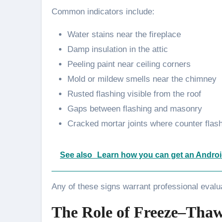
Common indicators include:
Water stains near the fireplace
Damp insulation in the attic
Peeling paint near ceiling corners
Mold or mildew smells near the chimney
Rusted flashing visible from the roof
Gaps between flashing and masonry
Cracked mortar joints where counter flas
See also
Learn how you can get an Androi
Any of these signs warrant professional evalu
The Role of Freeze–Thaw