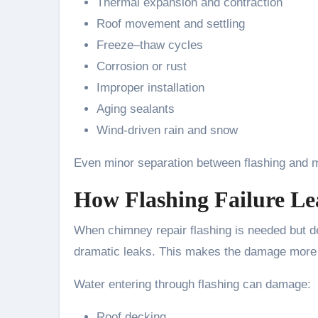
Thermal expansion and contraction
Roof movement and settling
Freeze–thaw cycles
Corrosion or rust
Improper installation
Aging sealants
Wind-driven rain and snow
Even minor separation between flashing and m
How Flashing Failure Le
When chimney repair flashing is needed but de
dramatic leaks. This makes the damage more 
Water entering through flashing can damage:
Roof decking