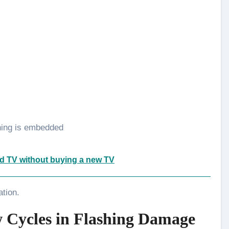
hing is embedded
d TV without buying a new TV
ation.
 Cycles in Flashing Damage