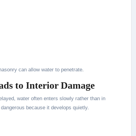
asonry can allow water to penetrate.
ads to Interior Damage
layed, water often enters slowly rather than in
dangerous because it develops quietly.