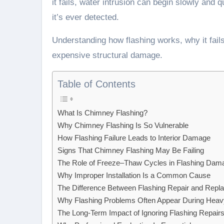
it fails, water intrusion can begin slowly and q
it’s ever detected.
Understanding how flashing works, why it fai
expensive structural damage.
Table of Contents
What Is Chimney Flashing?
Why Chimney Flashing Is So Vulnerable
How Flashing Failure Leads to Interior Damage
Signs That Chimney Flashing May Be Failing
The Role of Freeze–Thaw Cycles in Flashing Dam
Why Improper Installation Is a Common Cause
The Difference Between Flashing Repair and Repl
Why Flashing Problems Often Appear During Heav
The Long-Term Impact of Ignoring Flashing Repair