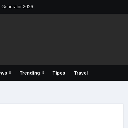
o Generator 2026
Elevate Your Y
ews
Trending
Tipes
Travel