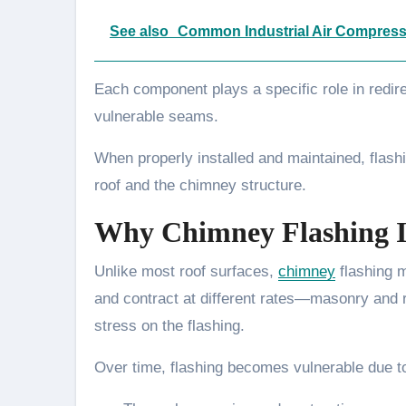
See also
Common Industrial Air Compress
Each component plays a specific role in redire
vulnerable seams.
When properly installed and maintained, flashi
roof and the chimney structure.
Why Chimney Flashing I
Unlike most roof surfaces,
chimney
flashing 
and contract at different rates—masonry and
stress on the flashing.
Over time, flashing becomes vulnerable due t