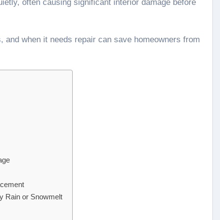
uietly, often causing significant interior damage before
ls, and when it needs repair can save homeowners from
age
acement
y Rain or Snowmelt
s