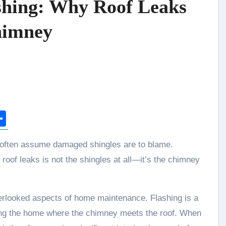
shing: Why Roof Leaks
Chimney
n
tsApp
opy
Share
ink
of leaks is not the shingles at all—it’s the chimney
erlooked aspects of home maintenance. Flashing is a
ering the home where the chimney meets the roof. When