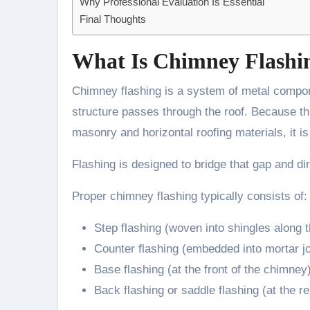
Why Professional Evaluation Is Essential
Final Thoughts
What Is Chimney Flashi
Chimney flashing is a system of metal compon
structure passes through the roof. Because thi
masonry and horizontal roofing materials, it is
Flashing is designed to bridge that gap and d
Proper chimney flashing typically consists of:
Step flashing (woven into shingles along 
Counter flashing (embedded into mortar jo
Base flashing (at the front of the chimney
Back flashing or saddle flashing (at the re