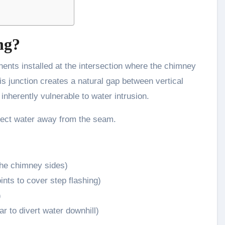
ng?
ents installed at the intersection where the chimney
s junction creates a natural gap between vertical
 inherently vulnerable to water intrusion.
irect water away from the seam.
the chimney sides)
ints to cover step flashing)
)
ar to divert water downhill)