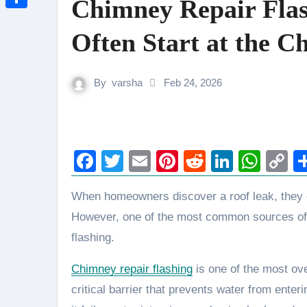
Chimney Repair Fla
Link
Share
Often Start at the 
By
varsha
Feb 24, 2026
Facebook
Twitter
Email
Pinterest
Reddit
LinkedI
Wha
C
L
When homeowners discover a roof leak, they often assume damaged shingles are to blame.
However, one of the most common sources of ro
flashing.
Chimney repair flashing
is one of the most ov
critical barrier that prevents water from ent