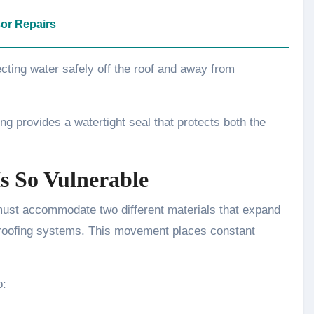
or Repairs
cting water safely off the roof and away from
ng provides a watertight seal that protects both the
s So Vulnerable
must accommodate two different materials that expand
 roofing systems. This movement places constant
o: