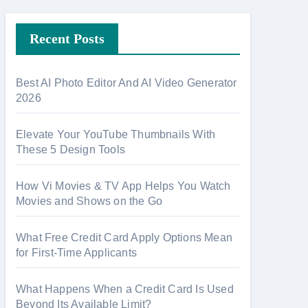
r
Recent Posts
c
h
f
Best AI Photo Editor And AI Video Generator
o
2026
r
:
Elevate Your YouTube Thumbnails With
These 5 Design Tools
How Vi Movies & TV App Helps You Watch
Movies and Shows on the Go
What Free Credit Card Apply Options Mean
for First-Time Applicants
What Happens When a Credit Card Is Used
Beyond Its Available Limit?