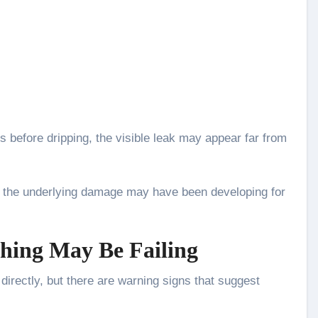
 before dripping, the visible leak may appear far from
, the underlying damage may have been developing for
hing May Be Failing
directly, but there are warning signs that suggest