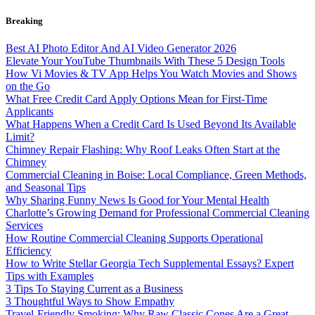
Skip
Breaking
to
content
Best AI Photo Editor And AI Video Generator 2026
Elevate Your YouTube Thumbnails With These 5 Design Tools
How Vi Movies & TV App Helps You Watch Movies and Shows
on the Go
What Free Credit Card Apply Options Mean for First-Time
Applicants
What Happens When a Credit Card Is Used Beyond Its Available
Limit?
Chimney Repair Flashing: Why Roof Leaks Often Start at the
Chimney
Commercial Cleaning in Boise: Local Compliance, Green Methods,
and Seasonal Tips
Why Sharing Funny News Is Good for Your Mental Health
Charlotte’s Growing Demand for Professional Commercial Cleaning
Services
How Routine Commercial Cleaning Supports Operational
Efficiency
How to Write Stellar Georgia Tech Supplemental Essays? Expert
Tips with Examples
3 Tips To Staying Current as a Business
3 Thoughtful Ways to Show Empathy
Travel-Friendly Smoking: Why Raw Classic Cones Are a Great