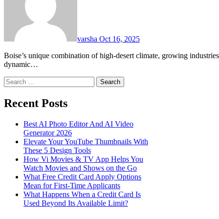
varsha
Oct 16, 2025
Boise’s unique combination of high-desert climate, growing industries, and community-driven values makes it one of the most
dynamic…
Search
for:
Recent Posts
Best AI Photo Editor And AI Video
Generator 2026
Elevate Your YouTube Thumbnails With
These 5 Design Tools
How Vi Movies & TV App Helps You
Watch Movies and Shows on the Go
What Free Credit Card Apply Options
Mean for First-Time Applicants
What Happens When a Credit Card Is
Used Beyond Its Available Limit?