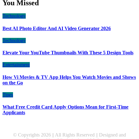
You Missed
Technology
Best AI Photo Editor And AI Video Generator 2026
Technology
Elevate Your YouTube Thumbnails With These 5 Design Tools
Entertainment
How Vi Movies & TV App Helps You Watch Movies and Shows
on the Go
Tipes
What Free Credit Card Apply Options Mean for First-Time
Applicants
© Copyrights 2026 || All Rights Reserved || Designed and