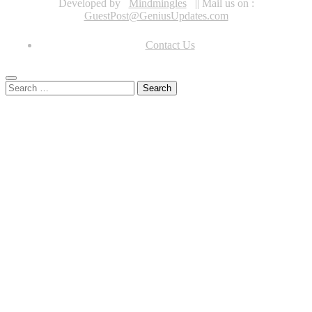
Developed by
Mindmingles
|| Mail us on :
GuestPost@GeniusUpdates.com
Contact Us
Search
for: