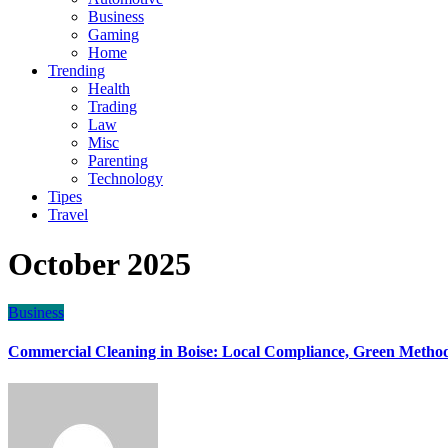
Business
Gaming
Home
Trending
Health
Trading
Law
Misc
Parenting
Technology
Tipes
Travel
October 2025
Business
Commercial Cleaning in Boise: Local Compliance, Green Method