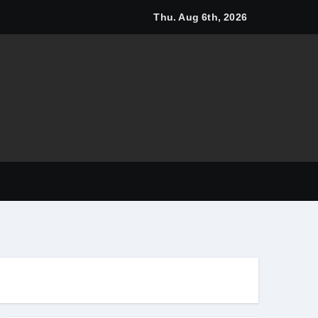
Thu. Aug 6th, 2026