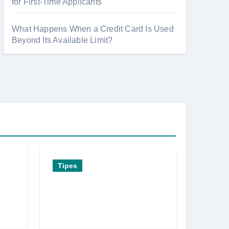
for First-Time Applicants
What Happens When a Credit Card Is Used
Beyond Its Available Limit?
Tipes