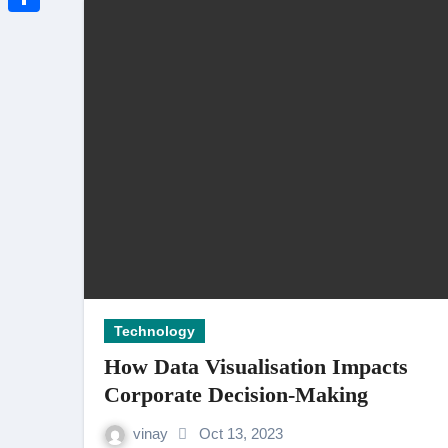
3 Thoughtful Ways to Show Emp
Link
Share
Travel-Friendly Smoking: Why Ra
How to Delete Defamatory Video
Best AI Photo Editor And AI Vide
Technology
How Data Visualisation Impacts
Corporate Decision-Making
vinay
Oct 13, 2023