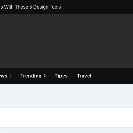
s With These 5 Design Tools
You Watch Movies and Shows on the Go
ons Mean for First-Time Applicants
 Is Used Beyond Its Available Limit?
of Leaks Often Start at the Chimney
Local Compliance, Green Methods, and Seasonal Tips
ews
Trending
Tipes
Travel
 for Your Mental Health
Professional Commercial Cleaning Services
 Supports Operational Efficiency
ch Supplemental Essays? Expert Tips with Examples
usiness