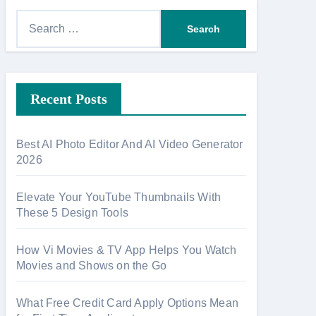
S
e
a
r
Recent Posts
c
h
f
Best AI Photo Editor And AI Video Generator
o
2026
r
:
Elevate Your YouTube Thumbnails With
These 5 Design Tools
How Vi Movies & TV App Helps You Watch
Movies and Shows on the Go
What Free Credit Card Apply Options Mean