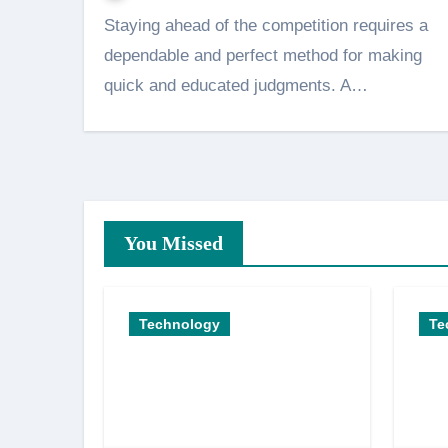
Staying ahead of the competition requires a
dependable and perfect method for making
quick and educated judgments. A…
You Missed
Technology
Te