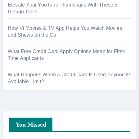
r
Elevate Your YouTube Thumbnails With These 5
:
Design Tools
How Vi Movies & TV App Helps You Watch Movies
and Shows on the Go
What Free Credit Card Apply Options Mean for First-
Time Applicants
What Happens When a Credit Card Is Used Beyond Its
Available Limit?
You Missed