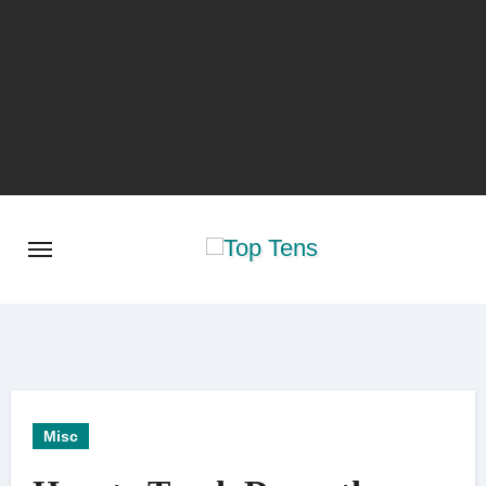
Skip
to
content
Misc