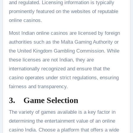
and regulated. Licensing information is typically
prominently featured on the websites of reputable
online casinos.
Most Indian online casinos are licensed by foreign
authorities such as the Malta Gaming Authority or
the United Kingdom Gambling Commission. While
these licenses are not Indian, they are
internationally recognized and ensure that the
casino operates under strict regulations, ensuring
fairness and transparency.
3.
Game Selection
The variety of games available is a key factor in
determining the entertainment value of an online
casino India. Choose a platform that offers a wide