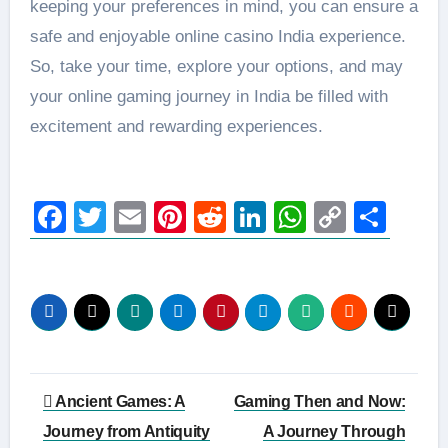
keeping your preferences in mind, you can ensure a
safe and enjoyable
online casino India experience.
So, take your time, explore your options, and may
your online gaming journey in India be filled with
excitement and rewarding experiences.
Facebook
Twitter
Email
Pinterest
Reddit
LinkedIn
WhatsAp
Copy
Sha
Link
Post
Ancient Games: A
Gaming Then and Now:
navigation
Journey from Antiquity
A Journey Through