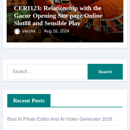
CERI123: Relationship with the
Gacor Opening Site page Online
Slot88 and Sensible Play
varsha
Aug 16, 2024
S
e
a
r
Recent Posts
c
h
f
Best AI Photo Editor And AI Video Generator 2026
o