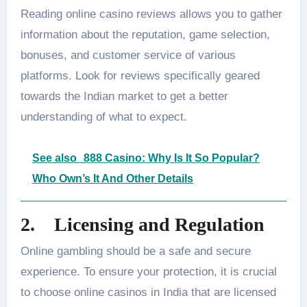
Reading online casino reviews allows you to gather
information about the reputation, game selection,
bonuses, and customer service of various
platforms. Look for reviews specifically geared
towards the Indian market to get a better
understanding of what to expect.
See also
888 Casino: Why Is It So Popular?
Who Own’s It And Other Details
2.
Licensing and Regulation
Online gambling should be a safe and secure
experience. To ensure your protection, it is crucial
to choose online casinos in India that are licensed