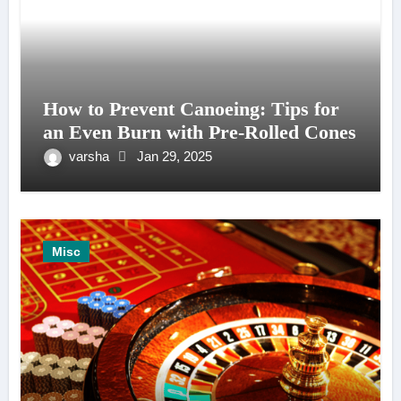
How to Prevent Canoeing: Tips for
an Even Burn with Pre-Rolled Cones
varsha
Jan 29, 2025
Misc