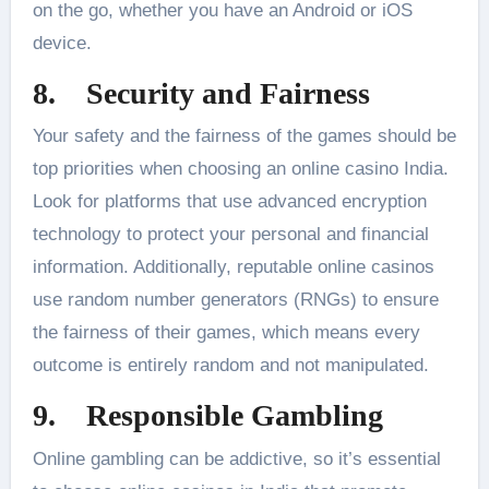
on the go, whether you have an Android or iOS
device.
8.
Security and Fairness
Your safety and the fairness of the games should be
top priorities when choosing an online casino India.
Look for platforms that use advanced encryption
technology to protect your personal and financial
information. Additionally, reputable online casinos
use random number generators (RNGs) to ensure
the fairness of their games, which means every
outcome is entirely random and not manipulated.
9.
Responsible Gambling
Online gambling can be addictive, so it’s essential