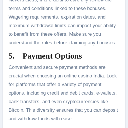
terms and conditions linked to these bonuses.
Wagering requirements, expiration dates, and
maximum withdrawal limits can impact your ability
to benefit from these offers. Make sure you
understand the rules before claiming any bonuses.
5.
Payment Options
Convenient and secure payment methods are
crucial when choosing an online casino India. Look
for platforms that offer a variety of payment
options, including credit and debit cards, e-wallets,
bank transfers, and even cryptocurrencies like
Bitcoin. This diversity ensures that you can deposit
and withdraw funds with ease.