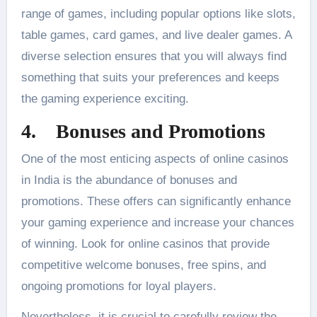
range of games, including popular options like slots,
table games, card games, and live dealer games. A
diverse selection ensures that you will always find
something that suits your preferences and keeps
the gaming experience exciting.
4.
Bonuses and Promotions
One of the most enticing aspects of online casinos
in India is the abundance of bonuses and
promotions. These offers can significantly enhance
your gaming experience and increase your chances
of winning. Look for online casinos that provide
competitive welcome bonuses, free spins, and
ongoing promotions for loyal players.
Nevertheless, it is crucial to carefully review the