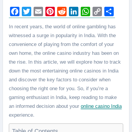
Facebook
Twitter
Email
Pinterest
Reddit
LinkedIn
WhatsAp
Copy
Sha
Link
In recent years, the world of online gambling has
witnessed a surge in popularity in India. With the
convenience of playing from the comfort of your
own home, the online casino industry has been on
the rise. In this article, we will explore how to track
down the most entertaining online casinos in India
and discover the key factors to consider when
choosing the right one for you. So, if you’re a
gaming enthusiast in India, keep reading to make
an informed decision about your
online casino India
experience.
Table of Contents