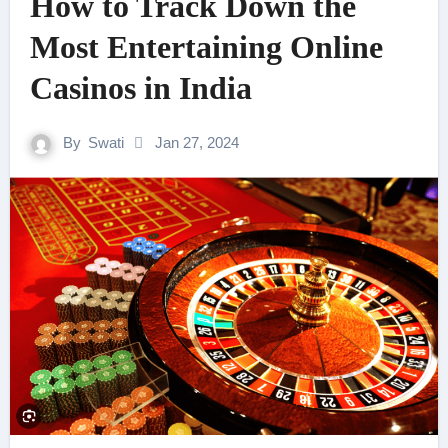
How to Track Down the
Most Entertaining Online
Casinos in India
By
Swati
Jan 27, 2024