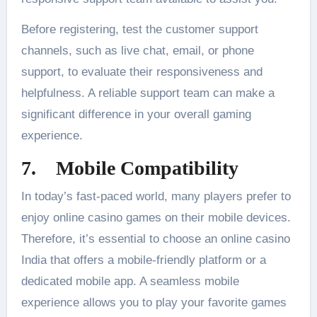
Before registering, test the customer support
channels, such as live chat, email, or phone
support, to evaluate their responsiveness and
helpfulness. A reliable support team can make a
significant difference in your overall gaming
experience.
7.
Mobile Compatibility
In today’s fast-paced world, many players prefer to
enjoy online casino games on their mobile devices.
Therefore, it’s essential to choose an
online casino
India that offers a mobile-friendly platform or a
dedicated mobile app. A seamless mobile
experience allows you to play your favorite games