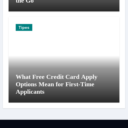
the Go
Tipes
What Free Credit Card Apply
Options Mean for First-Time
Applicants