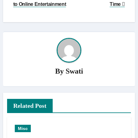
to Online Entertainment
Time
By
Swati
Related Post
Misc