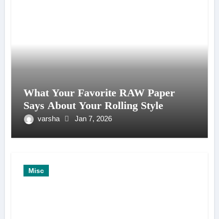
What Your Favorite RAW Paper
Says About Your Rolling Style
varsha
Jan 7, 2026
Misc