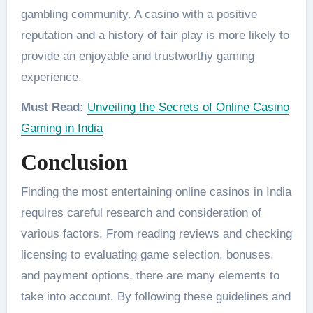
gambling community. A casino with a positive
reputation and a history of fair play is more likely to
provide an enjoyable and trustworthy gaming
experience.
Must Read:
Unveiling the Secrets of Online Casino
Gaming in India
Conclusion
Finding the most entertaining online casinos in India
requires careful research and consideration of
various factors. From reading reviews and checking
licensing to evaluating game selection, bonuses,
and payment options, there are many elements to
take into account. By following these guidelines and