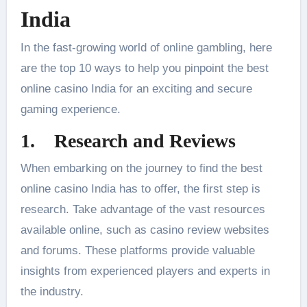
India
In the fast-growing world of online gambling, here
are the top 10 ways to help you pinpoint the best
online casino India for an exciting and secure
gaming experience.
1.
Research and Reviews
When embarking on the journey to find the best
online casino India has to offer, the first step is
research. Take advantage of the vast resources
available online, such as casino review websites
and forums. These platforms provide valuable
insights from experienced players and experts in
the industry.