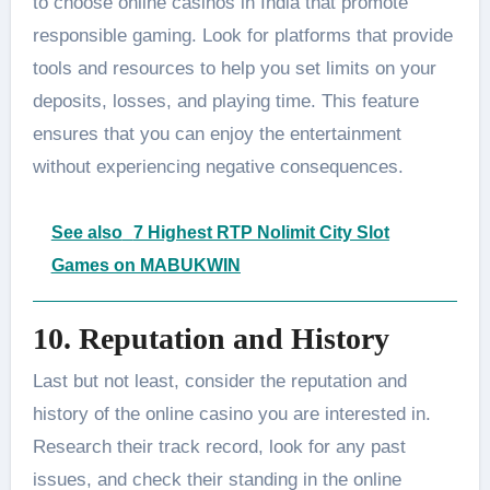
to choose online casinos in India that promote
responsible gaming. Look for platforms that provide
tools and resources to help you set limits on your
deposits, losses, and playing time. This feature
ensures that you can enjoy the entertainment
without experiencing negative consequences.
See also
7 Highest RTP Nolimit City Slot
Games on MABUKWIN
10.
Reputation and History
Last but not least, consider the reputation and
history of the online casino you are interested in.
Research their track record, look for any past
issues, and check their standing in the online