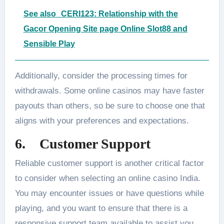
See also
CERI123: Relationship with the
Gacor Opening Site page Online Slot88 and
Sensible Play
Additionally, consider the processing times for
withdrawals. Some online casinos may have faster
payouts than others, so be sure to choose one that
aligns with your preferences and expectations.
6.
Customer Support
Reliable customer support is another critical factor
to consider when selecting an online casino India.
You may encounter issues or have questions while
playing, and you want to ensure that there is a
responsive support team available to assist you.