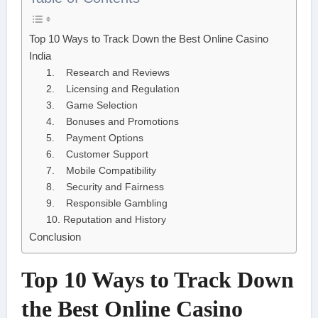
Top 10 Ways to Track Down the Best Online Casino
India
1. Research and Reviews
2. Licensing and Regulation
3. Game Selection
4. Bonuses and Promotions
5. Payment Options
6. Customer Support
7. Mobile Compatibility
8. Security and Fairness
9. Responsible Gambling
10. Reputation and History
Conclusion
Top 10 Ways to Track Down
the Best Online Casino