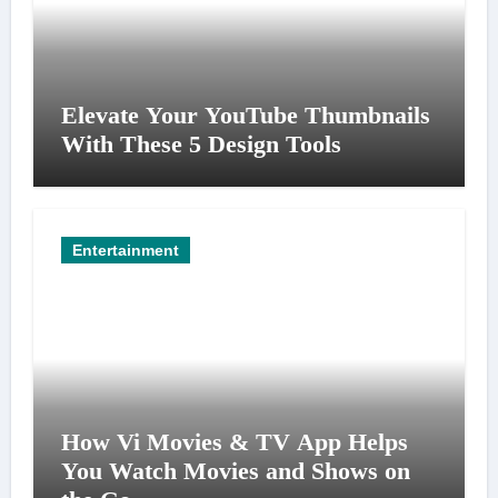
Elevate Your YouTube Thumbnails
With These 5 Design Tools
Entertainment
How Vi Movies & TV App Helps
You Watch Movies and Shows on