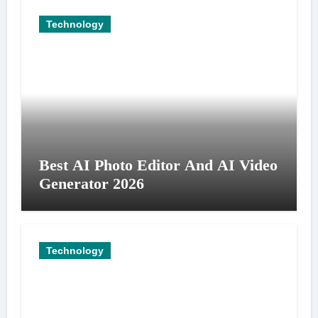
Technology
Best AI Photo Editor And AI Video
Generator 2026
Technology