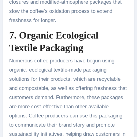
closures and modified-atmosphere packages that
slow the coffee’s oxidation process to extend
freshness for longer.
7. Organic Ecological
Textile Packaging
Numerous coffee producers have begun using
organic, ecological textile-made packaging
solutions for their products, which are recyclable
and compostable, as well as offering freshness that
customers demand. Furthermore, these packages
are more cost-effective than other available
options. Coffee producers can use this packaging
to communicate their brand story and promote
sustainability initiatives, helping draw customers in