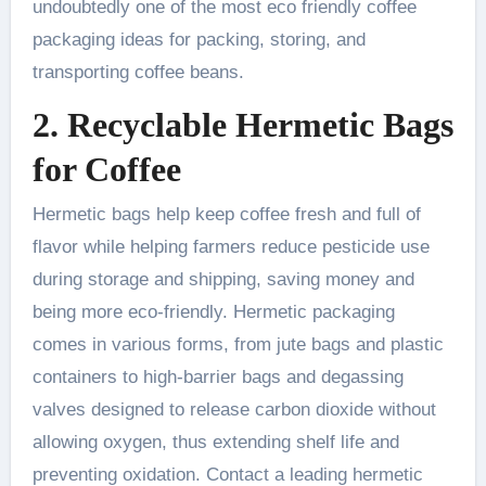
undoubtedly one of the most eco friendly coffee
packaging ideas for packing, storing, and
transporting coffee beans.
2. Recyclable Hermetic Bags
for Coffee
Hermetic bags help keep coffee fresh and full of
flavor while helping farmers reduce pesticide use
during storage and shipping, saving money and
being more eco-friendly. Hermetic packaging
comes in various forms, from jute bags and plastic
containers to high-barrier bags and degassing
valves designed to release carbon dioxide without
allowing oxygen, thus extending shelf life and
preventing oxidation. Contact a leading hermetic