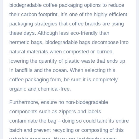
biodegradable coffee packaging options to reduce
their carbon footprint. It’s one of the highly efficient
packaging strategies that coffee brands are using
these days. Although less eco-friendly than
hermetic bags, biodegradable bags decompose into
natural materials when composted or burned,
lowering the quantity of plastic waste that ends up
in landfills and the ocean. When selecting this
coffee packaging form, be sure it is completely
organic and chemical-free.
Furthermore, ensure no non-biodegradable
components such as zippers and labels
contaminate the bag – doing so could taint its entire
batch and prevent recycling or composting of this