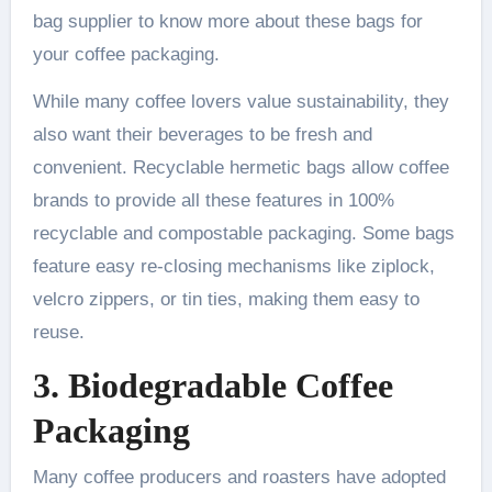
bag supplier to know more about these bags for
your coffee packaging.
While many coffee lovers value sustainability, they
also want their beverages to be fresh and
convenient. Recyclable hermetic bags allow coffee
brands to provide all these features in 100%
recyclable and compostable packaging. Some bags
feature easy re-closing mechanisms like ziplock,
velcro zippers, or tin ties, making them easy to
reuse.
3. Biodegradable Coffee
Packaging
Many coffee producers and roasters have adopted