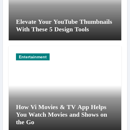
Elevate Your YouTube Thumbnails
With These 5 Design Tools
Entertainment
How Vi Movies & TV App Helps
You Watch Movies and Shows on
the Go