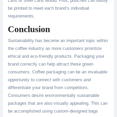
cans or steel cans would. Plus, pouches can easily
be printed to meet each brand’s individual
requirements.
Conclusion
Sustainability has become an important topic within
the coffee industry as more customers prioritize
ethical and eco-friendly products. Packaging your
brand correctly can help attract these green
consumers. Coffee packaging can be an invaluable
opportunity to connect with customers and
differentiate your brand from competitors.
Consumers desire environmentally sustainable
packages that are also visually appealing. This can
be accomplished using custom-designed bags