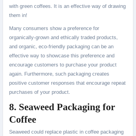
with green coffees. It is an effective way of drawing
them in!
Many consumers show a preference for
organically-grown and ethically traded products,
and organic, eco-friendly packaging can be an
effective way to showcase this preference and
encourage customers to purchase your product
again. Furthermore, such packaging creates
positive customer responses that encourage repeat
purchases of your product.
8. Seaweed Packaging for
Coffee
Seaweed could replace plastic in coffee packaging