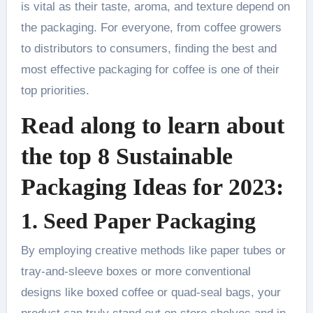
is vital as their taste, aroma, and texture depend on
the packaging. For everyone, from coffee growers
to distributors to consumers, finding the best and
most effective packaging for coffee is one of their
top priorities.
Read along to learn about
the top 8 Sustainable
Packaging Ideas for 2023:
1. Seed Paper Packaging
By employing creative methods like paper tubes or
tray-and-sleeve boxes or more conventional
designs like boxed coffee or quad-seal bags, your