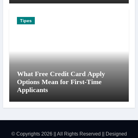
Tipes
What Free Credit Card Apply
Options Mean for First-Time
Applicants
© Copyrights 2026 || All Rights Reserved || Designed