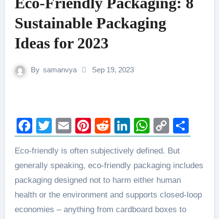
Eco-Friendly Packaging: 8
Sustainable Packaging
Ideas for 2023
By
samanvya
Sep 19, 2023
Facebook
Twitter
Email
Pinterest
Reddit
LinkedIn
WhatsAp
Copy
Sha
Link
Eco-friendly is often subjectively defined. But
generally speaking, eco-friendly packaging includes
packaging designed not to harm either human
health or the environment and supports closed-loop
economies – anything from cardboard boxes to