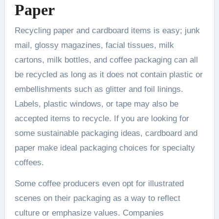
Paper
Recycling paper and cardboard items is easy; junk
mail, glossy magazines, facial tissues, milk
cartons, milk bottles, and coffee packaging can all
be recycled as long as it does not contain plastic or
embellishments such as glitter and foil linings.
Labels, plastic windows, or tape may also be
accepted items to recycle. If you are looking for
some sustainable packaging ideas, cardboard and
paper make ideal packaging choices for specialty
coffees.
Some coffee producers even opt for illustrated
scenes on their packaging as a way to reflect
culture or emphasize values. Companies