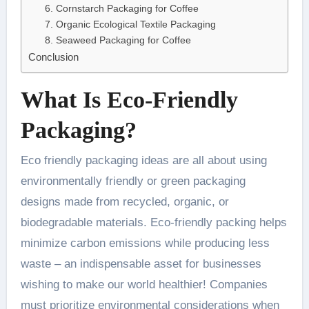
6. Cornstarch Packaging for Coffee
7. Organic Ecological Textile Packaging
8. Seaweed Packaging for Coffee
Conclusion
What Is Eco-Friendly
Packaging?
Eco friendly packaging ideas are all about using
environmentally friendly or green packaging
designs made from recycled, organic, or
biodegradable materials. Eco-friendly packing helps
minimize carbon emissions while producing less
waste – an indispensable asset for businesses
wishing to make our world healthier! Companies
must prioritize environmental considerations when