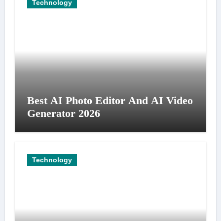
Technology
Best AI Photo Editor And AI Video
Generator 2026
Technology