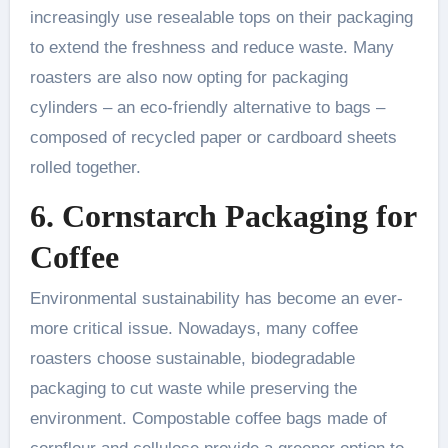
increasingly use resealable tops on their packaging
to extend the freshness and reduce waste. Many
roasters are also now opting for packaging
cylinders – an eco-friendly alternative to bags –
composed of recycled paper or cardboard sheets
rolled together.
6. Cornstarch Packaging for
Coffee
Environmental sustainability has become an ever-
more critical issue. Nowadays, many coffee
roasters choose sustainable, biodegradable
packaging to cut waste while preserving the
environment. Compostable coffee bags made of