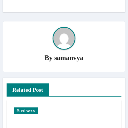
By
samanvya
Related Post
Business