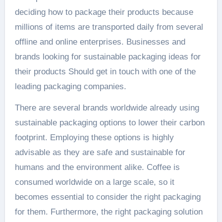
deciding how to package their products because
millions of items are transported daily from several
offline and online enterprises. Businesses and
brands looking for sustainable packaging ideas for
their products Should get in touch with one of the
leading packaging companies.
There are several brands worldwide already using
sustainable packaging options to lower their carbon
footprint. Employing these options is highly
advisable as they are safe and sustainable for
humans and the environment alike. Coffee is
consumed worldwide on a large scale, so it
becomes essential to consider the right packaging
for them. Furthermore, the right packaging solution