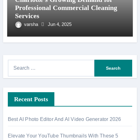
Professional Commercial Cleaning
Services
varsha
Jun 4, 2025
S
e
a
r
Recent Posts
c
h
f
Best AI Photo Editor And AI Video Generator 2026
o
r
Elevate Your YouTube Thumbnails With These 5