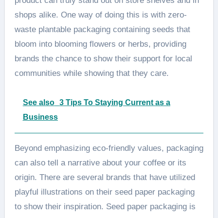
product can truly stand out on store shelves and in
shops alike. One way of doing this is with zero-
waste plantable packaging containing seeds that
bloom into blooming flowers or herbs, providing
brands the chance to show their support for local
communities while showing that they care.
See also
3 Tips To Staying Current as a
Business
Beyond emphasizing eco-friendly values, packaging
can also tell a narrative about your coffee or its
origin. There are several brands that have utilized
playful illustrations on their seed paper packaging
to show their inspiration. Seed paper packaging is