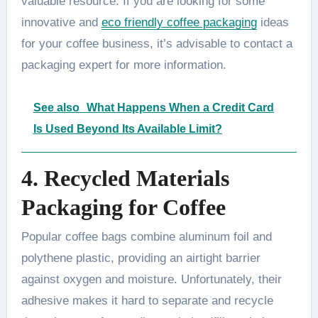
valuable resource. If you are looking for some
innovative and
eco friendly coffee packaging
ideas
for your coffee business, it’s advisable to contact a
packaging expert for more information.
See also
What Happens When a Credit Card
Is Used Beyond Its Available Limit?
4. Recycled Materials
Packaging for Coffee
Popular coffee bags combine aluminum foil and
polythene plastic, providing an airtight barrier
against oxygen and moisture. Unfortunately, their
adhesive makes it hard to separate and recycle