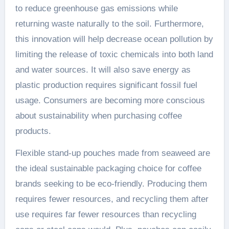
to reduce greenhouse gas emissions while
returning waste naturally to the soil. Furthermore,
this innovation will help decrease ocean pollution by
limiting the release of toxic chemicals into both land
and water sources. It will also save energy as
plastic production requires significant fossil fuel
usage. Consumers are becoming more conscious
about sustainability when purchasing coffee
products.
Flexible stand-up pouches made from seaweed are
the ideal sustainable packaging choice for coffee
brands seeking to be eco-friendly. Producing them
requires fewer resources, and recycling them after
use requires far fewer resources than recycling