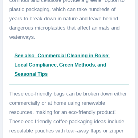
cornflour and cellulose provide a greener option to
plastic packaging, which can take hundreds of
years to break down in nature and leave behind
dangerous microplastics that affect animals and
waterways.
See also
Commercial Cleaning in Boise:
Local Compliance, Green Methods, and
Seasonal Tips
These eco-friendly bags can be broken down either
commercially or at home using renewable
resources, making for an eco-friendly product!
These eco friendly coffee packaging ideas include
resealable pouches with tear-away flaps or zipper