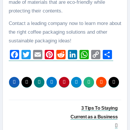
made of materials that are eco-friendly while
protecting their contents.
Contact a leading company now to learn more about
the right coffee packaging solutions and other
sustainable packaging ideas!
Facebook
Twitter
Email
Pinterest
Reddit
LinkedIn
WhatsAp
Copy
Sha
Link
Post
3 Tips To Staying
navigation
Current as a Business