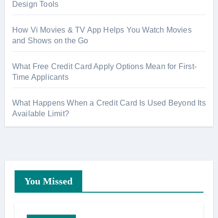
:
Design Tools
How Vi Movies & TV App Helps You Watch Movies
and Shows on the Go
What Free Credit Card Apply Options Mean for First-
Time Applicants
What Happens When a Credit Card Is Used Beyond Its
Available Limit?
You Missed