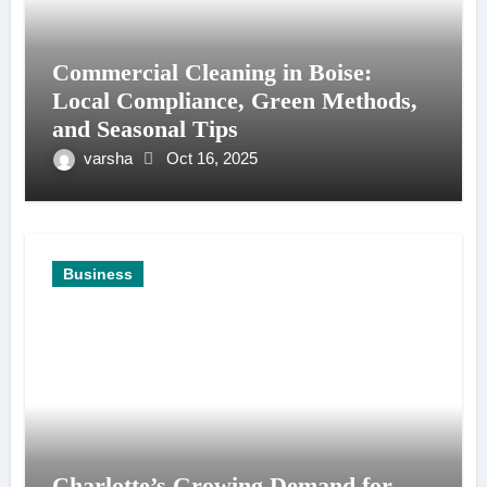
Commercial Cleaning in Boise:
Local Compliance, Green Methods,
and Seasonal Tips
varsha
Oct 16, 2025
Business
Charlotte’s Growing Demand for