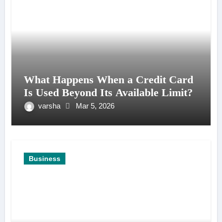
What Happens When a Credit Card
Is Used Beyond Its Available Limit?
varsha
Mar 5, 2026
Business