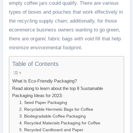
empty coffee jars could qualify. There are various
types of boxes and pouches that work effectively in
the recycling supply chain; additionally, for those
ecommerce business owners wanting to go green,
there are organic fabric bags with void fill that help
minimize environmental footprint.
Table of Contents
What Is Eco-Friendly Packaging?
Read along to learn about the top 8 Sustainable
Packaging Ideas for 2023:
1. Seed Paper Packaging
2. Recyclable Hermetic Bags for Coffee
3. Biodegradable Coffee Packaging
4. Recycled Materials Packaging for Coffee
5. Recycled Cardboard and Paper