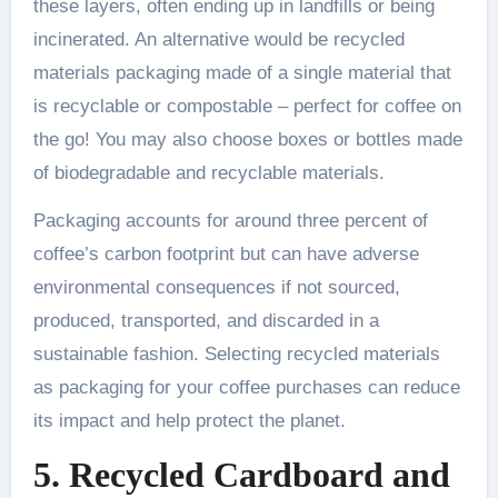
these layers, often ending up in landfills or being
incinerated. An alternative would be recycled
materials packaging made of a single material that
is recyclable or compostable – perfect for coffee on
the go! You may also choose boxes or bottles made
of biodegradable and recyclable materials.
Packaging accounts for around three percent of
coffee’s carbon footprint but can have adverse
environmental consequences if not sourced,
produced, transported, and discarded in a
sustainable fashion. Selecting recycled materials
as packaging for your coffee purchases can reduce
its impact and help protect the planet.
5. Recycled Cardboard and