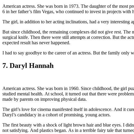
American actress. She was born in 1973. The daughter of the most produ
6 in her father’s film Vegas, who continued to invest in projects with 
The girl, in addition to her acting inclinations, had a very interestin
But since childhood, the remaining complexes did not give rest. The nos
surgical knife. Then there were still attempts at correction. But the act
expected result has never happened.
I had to say goodbye to the career of an actress. But the family only 
7. Daryl Hannah
American actress. She was born in 1960. Since childhood, the girl puz
studied mental health. At school, it turned out that there were probl
made by parents on improving physical data.
The girl’s love for cinema manifested itself in adolescence. And it cu
Daryl’s candidacy in a cohort of promising, young actors.
The first beauty with a shock of light brown hair and blue eyes. I didn
not satisfying. And plastics began. As in a terrible fairy tale that tur