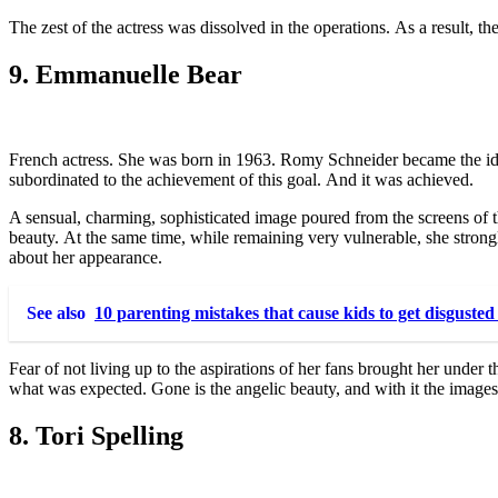
The zest of the actress was dissolved in the operations. As a result, t
9. Emmanuelle Bear
French actress. She was born in 1963. Romy Schneider became the idol
subordinated to the achievement of this goal. And it was achieved.
A sensual, charming, sophisticated image poured from the screens of t
beauty. At the same time, while remaining very vulnerable, she stron
about her appearance.
See also
10 parenting mistakes that cause kids to get disgusted
Fear of not living up to the aspirations of her fans brought her under 
what was expected. Gone is the angelic beauty, and with it the images 
8. Tori Spelling