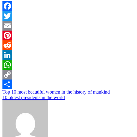
Facebook
Twitter
Email
Pinterest
Reddit
LinkedIn
WhatsApp
Copy
Post
Top 10 most beautiful women in the history of mankind
Link
Share
10 oldest presidents in the world
navigation