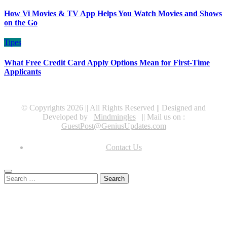
How Vi Movies & TV App Helps You Watch Movies and Shows
on the Go
Tipes
What Free Credit Card Apply Options Mean for First-Time
Applicants
© Copyrights 2026 || All Rights Reserved || Designed and
Developed by
Mindmingles
|| Mail us on :
GuestPost@GeniusUpdates.com
Contact Us
Search
for: