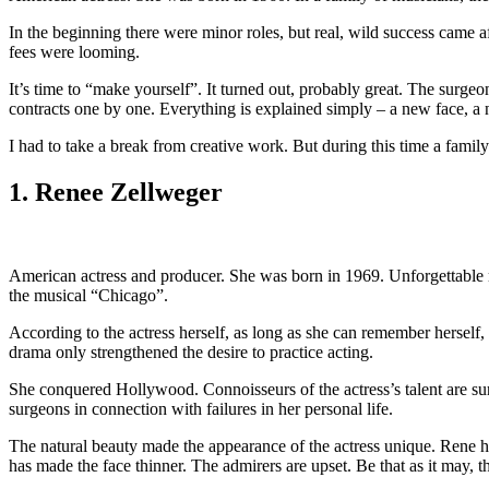
In the beginning there were minor roles, but real, wild success came
fees were looming.
It’s time to “make yourself”. It turned out, probably great. The surg
contracts one by one. Everything is explained simply – a new face, a 
I had to take a break from creative work. But during this time a famil
1. Renee Zellweger
American actress and producer. She was born in 1969. Unforgettable 
the musical “Chicago”.
According to the actress herself, as long as she can remember herself, 
drama only strengthened the desire to practice acting.
She conquered Hollywood. Connoisseurs of the actress’s talent are sure t
surgeons in connection with failures in her personal life.
The natural beauty made the appearance of the actress unique. Rene he
has made the face thinner. The admirers are upset. Be that as it may, 