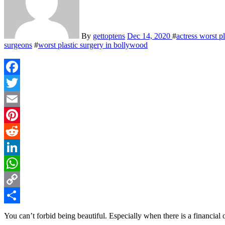
By
gettoptens
Dec 14, 2020
#
actress worst p
surgeons
#
worst plastic surgery in bollywood
Facebook
Twitter
Email
Pinterest
Reddit
LinkedIn
WhatsApp
Copy
Link
Share
You can’t forbid being beautiful. Especially when there is a financial