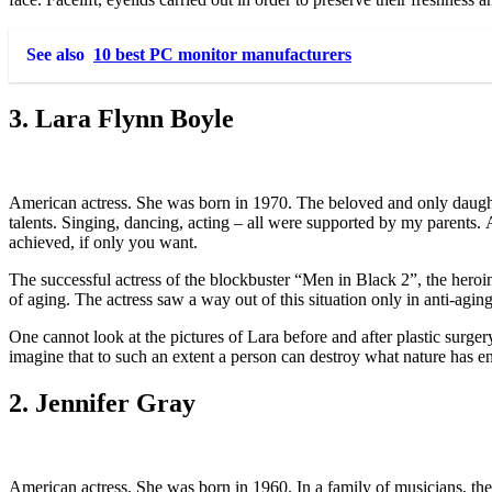
See also
10 best PC monitor manufacturers
3. Lara Flynn Boyle
American actress. She was born in 1970. The beloved and only daughte
talents. Singing, dancing, acting – all were supported by my parents. A
achieved, if only you want.
The successful actress of the blockbuster “Men in Black 2”, the hero
of aging. The actress saw a way out of this situation only in anti-agin
One cannot look at the pictures of Lara before and after plastic surger
imagine that to such an extent a person can destroy what nature has
2. Jennifer Gray
American actress. She was born in 1960. In a family of musicians, thea