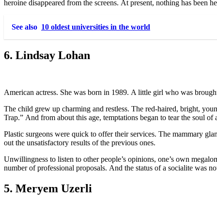
heroine disappeared from the screens. At present, nothing has been he
See also
10 oldest universities in the world
6. Lindsay Lohan
American actress. She was born in 1989. A little girl who was brought 
The child grew up charming and restless. The red-haired, bright, you
Trap.” And from about this age, temptations began to tear the soul of a
Plastic surgeons were quick to offer their services. The mammary glan
out the unsatisfactory results of the previous ones.
Unwillingness to listen to other people’s opinions, one’s own megalom
number of professional proposals. And the status of a socialite was no
5. Meryem Uzerli