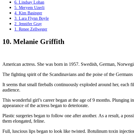
6. Lindsay Lohan
5. Meryem Uzerli
4. Kim Basinger
3. Lara Flynn Boyle
2. Jennifer Gray
1. Renee Zellweger
10. Melanie Griffith
American actress. She was born in 1957. Swedish, German, Norwegian
The fighting spirit of the Scandinavians and the poise of the Germans
It seems that small fireballs continuously exploded around her, each f
audience.
This wonderful girl’s career began at the age of 9 months. Plunging into
appearance of the actress began to deteriorate.
Plastic surgeries began to follow one after another. As a result, a poss
them elongated, feline.
Full, luscious lips began to look like twisted. Botulinum toxin injectio