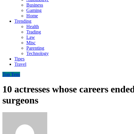
Business
Gaming
Home
Trending
Health
Trading
Law
Misc
Parenting
Technology
Tipes
Travel
Top Tens
10 actresses whose careers ended 
surgeons