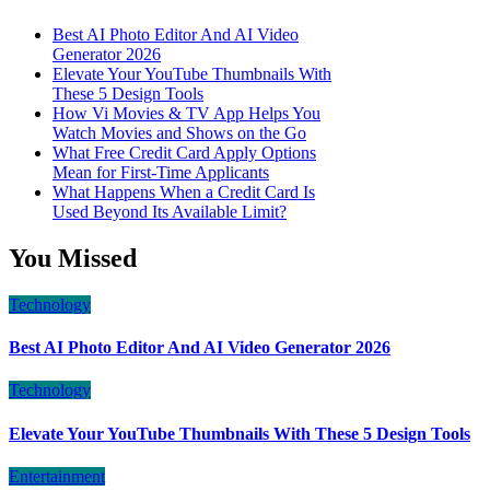
Best AI Photo Editor And AI Video
Generator 2026
Elevate Your YouTube Thumbnails With
These 5 Design Tools
How Vi Movies & TV App Helps You
Watch Movies and Shows on the Go
What Free Credit Card Apply Options
Mean for First-Time Applicants
What Happens When a Credit Card Is
Used Beyond Its Available Limit?
You Missed
Technology
Best AI Photo Editor And AI Video Generator 2026
Technology
Elevate Your YouTube Thumbnails With These 5 Design Tools
Entertainment