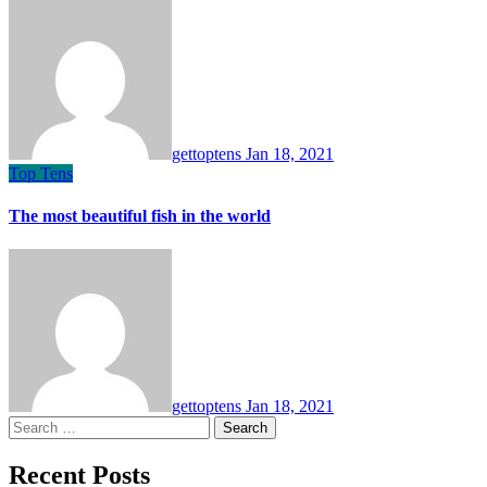
gettoptens
Jan 18, 2021
Top Tens
The most beautiful fish in the world
gettoptens
Jan 18, 2021
Search
for:
Recent Posts