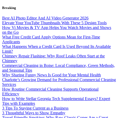
Skip
Breaking
to
content
Best AI Photo Editor And AI Video Generator 2026
Elevate Your YouTube Thumbnails With These 5 Design Tools
How Vi Movies & TV App Helps You Watch Movies and Shows
on the Go
What Free Credit Card Apply Options Mean for First-Time
Applicants
What Happens When a Credit Card Is Used Beyond Its Available
Limit?
Chimney Repair Flashing: Why Roof Leaks Often Start at the
Chimney
Commercial Cleaning in Boise: Local Compliance, Green Methods,
and Seasonal Tips
Why Sharing Funny News Is Good for Your Mental Health
Charlotte’s Growing Demand for Professional Commercial Cleaning
Services
How Routine Commercial Cleaning Supports Operational
Efficiency
How to Write Stellar Georgia Tech Supplemental Essays? Expert
Tips with Examples
3 Tips To Staying Current as a Business
3 Thoughtful Ways to Show Empathy
Travel-Friendly Smoking: Why Raw Classic Cones Are a Great