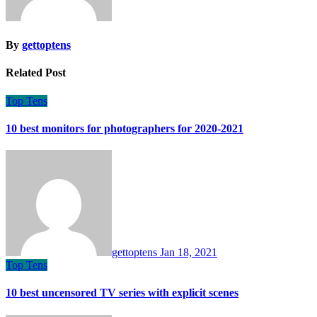
By
gettoptens
Related Post
Top Tens
10 best monitors for photographers for 2020-2021
gettoptens
Jan 18, 2021
Top Tens
10 best uncensored TV series with explicit scenes