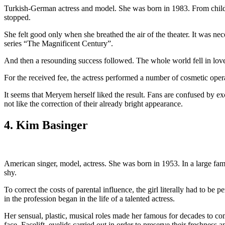
Turkish-German actress and model. She was born in 1983. From childh
stopped.
She felt good only when she breathed the air of the theater. It was neces
series “The Magnificent Century”.
And then a resounding success followed. The whole world fell in love
For the received fee, the actress performed a number of cosmetic ope
It seems that Meryem herself liked the result. Fans are confused by 
not like the correction of their already bright appearance.
4. Kim Basinger
American singer, model, actress. She was born in 1953. In a large fami
shy.
To correct the costs of parental influence, the girl literally had to be p
in the profession began in the life of a talented actress.
Her sensual, plastic, musical roles made her famous for decades to come.
face. Facelift, eyelids carried out in order to preserve their freshness 