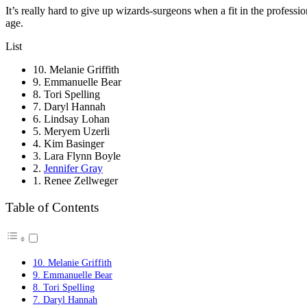
It’s really hard to give up wizards-surgeons when a fit in the professi
age.
List
10. Melanie Griffith
9. Emmanuelle Bear
8. Tori Spelling
7. Daryl Hannah
6. Lindsay Lohan
5. Meryem Uzerli
4. Kim Basinger
3. Lara Flynn Boyle
2.
Jennifer Gray
1. Renee Zellweger
Table of Contents
10. Melanie Griffith
9. Emmanuelle Bear
8. Tori Spelling
7. Daryl Hannah