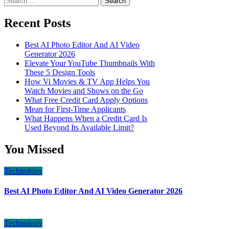
for:
Recent Posts
Best AI Photo Editor And AI Video
Generator 2026
Elevate Your YouTube Thumbnails With
These 5 Design Tools
How Vi Movies & TV App Helps You
Watch Movies and Shows on the Go
What Free Credit Card Apply Options
Mean for First-Time Applicants
What Happens When a Credit Card Is
Used Beyond Its Available Limit?
You Missed
Technology
Best AI Photo Editor And AI Video Generator 2026
Technology