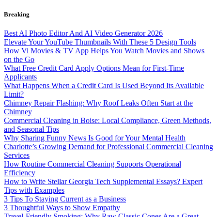
Skip
Breaking
to
content
Best AI Photo Editor And AI Video Generator 2026
Elevate Your YouTube Thumbnails With These 5 Design Tools
How Vi Movies & TV App Helps You Watch Movies and Shows
on the Go
What Free Credit Card Apply Options Mean for First-Time
Applicants
What Happens When a Credit Card Is Used Beyond Its Available
Limit?
Chimney Repair Flashing: Why Roof Leaks Often Start at the
Chimney
Commercial Cleaning in Boise: Local Compliance, Green Methods,
and Seasonal Tips
Why Sharing Funny News Is Good for Your Mental Health
Charlotte’s Growing Demand for Professional Commercial Cleaning
Services
How Routine Commercial Cleaning Supports Operational
Efficiency
How to Write Stellar Georgia Tech Supplemental Essays? Expert
Tips with Examples
3 Tips To Staying Current as a Business
3 Thoughtful Ways to Show Empathy
Travel-Friendly Smoking: Why Raw Classic Cones Are a Great