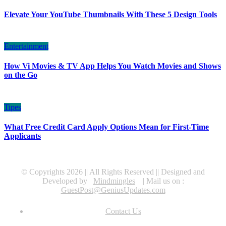
Elevate Your YouTube Thumbnails With These 5 Design Tools
Entertainment
How Vi Movies & TV App Helps You Watch Movies and Shows
on the Go
Tipes
What Free Credit Card Apply Options Mean for First-Time
Applicants
© Copyrights 2026 || All Rights Reserved || Designed and
Developed by
Mindmingles
|| Mail us on :
GuestPost@GeniusUpdates.com
Contact Us