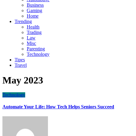
Business
Gaming
Home
Trending
Health
Trading
Law
Misc
Parenting
Technology
Tipes
Travel
May 2023
Technology
Automate Your Life: How Tech Helps Seniors Succeed