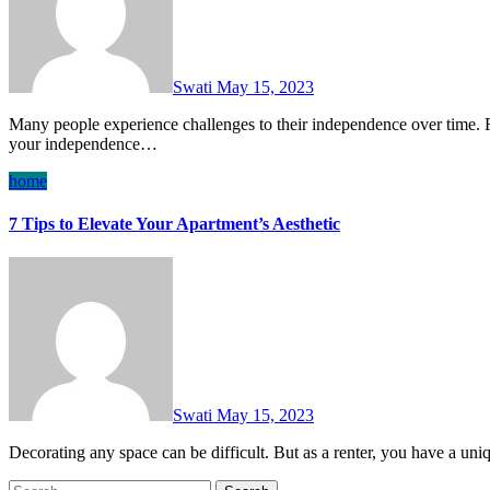
Swati
May 15, 2023
Many people experience challenges to their independence over time. Fortunately, thanks to advances in technology, maintaining
your independence…
home
7 Tips to Elevate Your Apartment’s Aesthetic
Swati
May 15, 2023
Decorating any space can be difficult. But as a renter, you have a un
Search